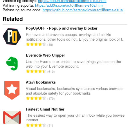
Website ng serbisyo
https://add0n.com/autofillforms-e10s.html
Pahina ng suporta
https://add0n.com/autofillforms-e10s.html
Pahina ng source code
https://github.com/sarahavilov/autofillforms-e10s/
Related
PopUpOFF - Popup and overlay blocker
Removes and prevents popups, overlays and cookie
notifications, other tools do not. Enjoy the original look of t...
K
40
a
b
Evernote Web Clipper
u
Use the Evernote extension to save things you see on the
web into your Evernote account.
u
K
610
a
a
n
b
Atavi bookmarks
g
u
Visual bookmarks, bookmarks sync across various browsers
b
and absolute safety for your bookmarks
u
i
K
170
a
l
a
n
a
b
Fastest Gmail Notifier
g
n
u
The easiest way to open your Gmail inbox while you browse
b
g
internet
u
i
K
n
31
a
l