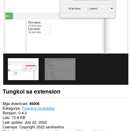
to
you
in
the
system
tray.
Tungkol sa extension
Mga download
45006
Kategorya
Pagiging produktibo
Bersyon
0.4.2
Laki
72.8 KB
Last update
July 22, 2022
Lisensya
Copyright 2022 sarahavilov