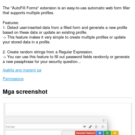
The "AutoFill Forms" extension is an easy-to-use automatic web form filler
that supports multiple profiles.
Features:
1. Detect user-inserted data from a filled form and generate a new profile
based on these data or update an existing profile.
-> This feature makes it very simple to create multiple profiles or update
your stored data in a profile.
2. Create random strings from a Regular Expression.
-> You can use this feature to fill out password fields randomly or generate
a new passphrase for your security question...
Ipakita ang marami pa
Permissions
Mga screenshot
This
extension
can
create
rich
notifications
and
display
them