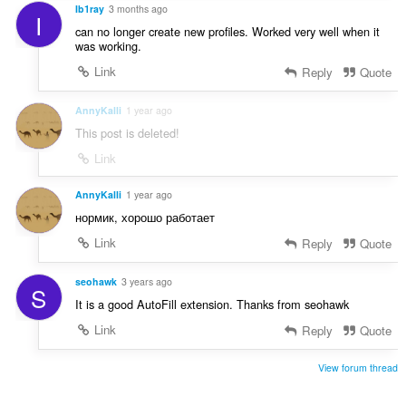
r
Ib1ray
3 months ago
g
I
a
:
can no longer create new profiles. Worked very well when it
t
was working.
i
Link
Reply
Quote
n
g
AnnyKalli
1 year ago
:
This post is deleted!
Link
AnnyKalli
1 year ago
нормик, хорошо работает
Link
Reply
Quote
seohawk
3 years ago
S
It is a good AutoFill extension. Thanks from seohawk
Link
Reply
Quote
View forum thread