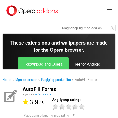
Lumaktaw
sa
pangunahing
nilalaman
These extensions and wallpapers are made
for the
Opera browser
.
I-download ang Opera
Free for Android
Home
Mga extension
Pagiging produktibo
AutoFill Forms‎
AutoFill Forms
ayon sa
sarahavilov
3.9
Ang iyong rating
/ 5
Kabuuang bilang ng mga rating:
17