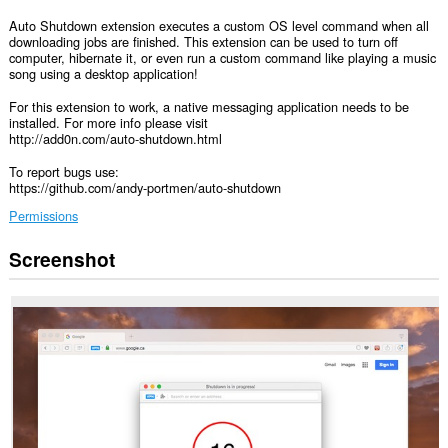
Auto Shutdown extension executes a custom OS level command when all
downloading jobs are finished. This extension can be used to turn off
computer, hibernate it, or even run a custom command like playing a music
song using a desktop application!
For this extension to work, a native messaging application needs to be
installed. For more info please visit
http://add0n.com/auto-shutdown.html
To report bugs use:
https://github.com/andy-portmen/auto-shutdown
Permissions
Screenshot
This
extension
can
exchange
messages
with
programs
other
than
Opera.