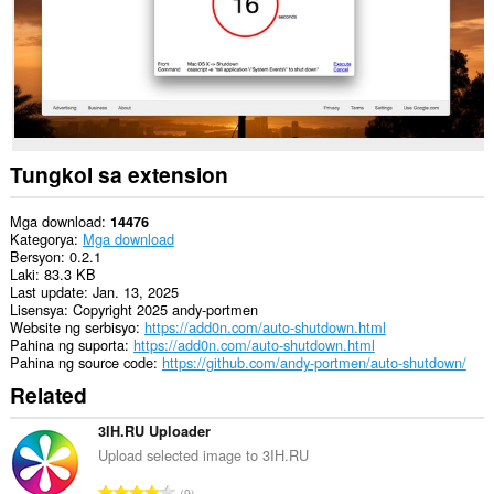
Tungkol sa extension
Mga download
14476
Kategorya
Mga download
Bersyon
0.2.1
Laki
83.3 KB
Last update
Jan. 13, 2025
Lisensya
Copyright 2025 andy-portmen
Website ng serbisyo
https://add0n.com/auto-shutdown.html
Pahina ng suporta
https://add0n.com/auto-shutdown.html
Pahina ng source code
https://github.com/andy-portmen/auto-shutdown/
Related
3IH.RU Uploader
Upload selected image to 3IH.RU
K
9