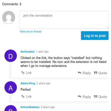
u
a
i
n
n
Comments: 3
a
r
l
g
g
n
a
a
:
m
g
t
n
g
b
i
g
a
i
n
n
r
l
g
g
View forum thread
a
a
:
Log in to post
m
t
n
g
i
g
a
n
n
r
derloopkat
1 year ago
g
D
g
a
Clicked on the link, the button says "installed" but nothing
:
m
t
seems to be installed. No icon and the extension is not listed
g
when I go to manage extensions.
i
a
n
Link
Reply
Quote
r
g
a
:
Adam-King
2 years ago
t
A
i
Perfect
n
Link
Reply
Quote
g
:
behzodbabaev
3 years ago