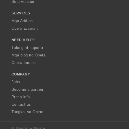
Beta version
SERVICES
Mga Add-on
Opera account
NEED HELP?
Tulong at suporta
Mga blog ng Opera
Opera forums
COMPANY
Jobs
Become a partner
Press info
Contact us
Tungkol sa Opera
© Opera Software