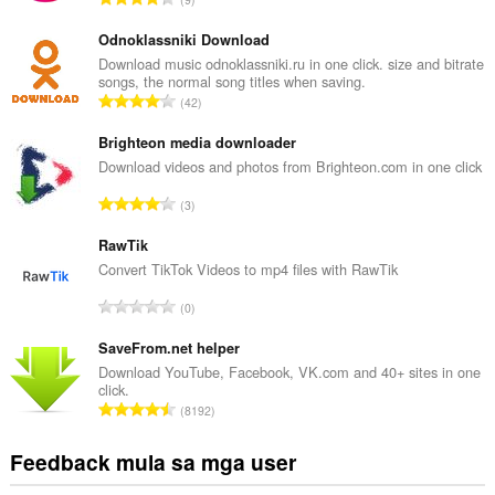
a
b
Odnoklassniki Download
u
Download music odnoklassniki.ru in one click. size and bitrate
songs, the normal song titles when saving.
u
K
42
a
a
n
b
Brighteon media downloader
g
u
Download videos and photos from Brighteon.com in one click
b
u
i
K
3
a
l
a
n
a
b
RawTik
g
n
u
Convert TikTok Videos to mp4 files with RawTik
b
g
u
i
K
n
0
a
l
a
g
n
a
b
SaveFrom.net helper
m
g
n
u
g
Download YouTube, Facebook, VK.com and 40+ sites in one
b
g
click.
u
a
i
K
n
8192
a
r
l
a
g
n
a
a
b
m
Feedback mula sa mga user
g
t
n
u
g
b
i
g