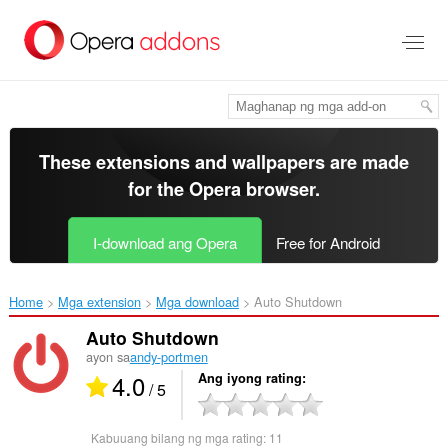
Lumaktaw
sa
pangunahing
nilalaman
These extensions and wallpapers are made
for the
Opera browser
.
I-download ang Opera
Free for Android
Home
Mga extension
Mga download
Auto Shutdown‎
Auto Shutdown
ayon sa
andy-portmen
4.0
Ang iyong rating
/ 5
Kabuuang bilang ng mga rating:
11