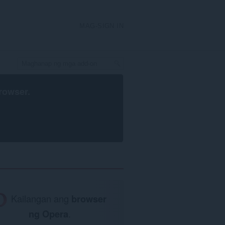
MAG-SIGN IN
rowser
.
Kailangan ang
browser
ng Opera
.