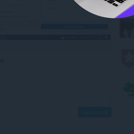
er
Log in to post