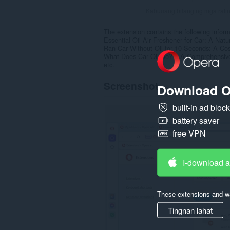
Kabuuang bilang ng mga rati
The extension contains the following inform
Essential Oil Air Freshener for Car: A Natu
Ran Car Without Oil for 10 Seconds: A Cos
What Does Car Oil Do? – A Comprehensiv
etc.
Screenshot
Download O
built-in ad bloc
battery saver
free VPN
I-download 
These extensions and wa
Tingnan lahat