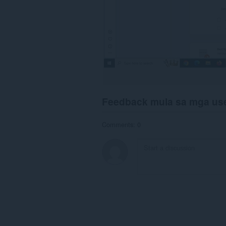
Feedback mula sa mga us
Comments: 0