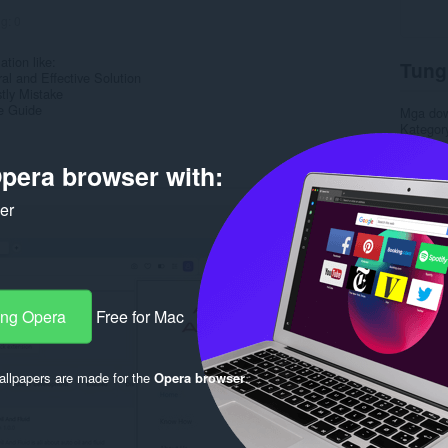
ng:
0
ation like:
Tung
ral and Effective Solution
tly Mistake
e Guide
Mga do
Kategor
Bersyon
Laki
3.
pera browser with:
Last up
Lisensy
ker
Patakar
Website 
Rela
ang Opera
Free for Mac
llpapers are made for the
Opera browser
.