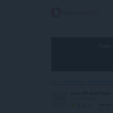
Lumaktaw
sa
pangunahing
nilalaman
These 
Home
Mga extension
Pagiging produkt
Auto Oil And Fluid
ayon sa
clarkjenifer
0.0
Ang iyon
/ 5