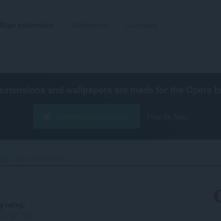
Mga extension
Wallpapers
Gumawa
extensions and wallpapers are made for the
Opera b
I-download ang Opera
Free for Mac
ibo
Auto Oil And Fluid‎
g rating