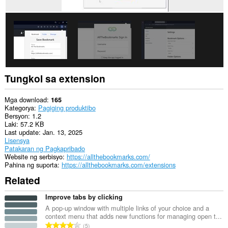
na
ito
ang
aktibidad
ng
iyong
mga
tab
at
pagba-
Tungkol sa extension
browse.
Mga download
165
Kategorya
Pagiging produktibo
Bersyon
1.2
Laki
57.2 KB
Last update
Jan. 13, 2025
Lisensya
Patakaran ng Pagkapribado
Website ng serbisyo
https://allthebookmarks.com/
Pahina ng suporta
https://allthebookmarks.com/extensions
Related
Improve tabs by clicking
A pop-up window with multiple links of your choice and a
context menu that adds new functions for managing open t...
K
5