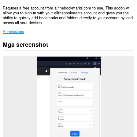
Requires a free account from allthebookmarks.com to use. This addon will
allow you to sign in with your allthebookmarks account and gives you the
ability to quickly add bookmarks and folders directly to your account synced
across all your devices.
Permissions
Mga screenshot
Ma-
a-
access
ng
extension
na
ito
ang
iyong
data
sa
ilang
website.
Ma-
a-
access
ng
extension