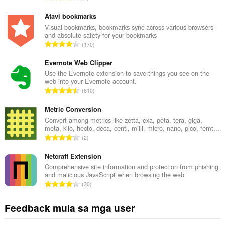
a
b
Atavi bookmarks
u
Visual bookmarks, bookmarks sync across various browsers
and absolute safety for your bookmarks
u
K
170
a
a
n
b
Evernote Web Clipper
g
u
Use the Evernote extension to save things you see on the
b
web into your Evernote account.
u
i
K
610
a
l
a
n
a
b
Metric Conversion
g
n
u
Convert among metrics like zetta, exa, peta, tera, giga,
b
g
meta, kilo, hecto, deca, centi, milli, micro, nano, pico, femt...
u
i
K
n
2
a
l
a
g
n
a
b
Netcraft Extension
m
g
n
u
g
Comprehensive site information and protection from phishing
b
g
and malicious JavaScript when browsing the web
u
a
i
K
n
30
a
r
l
a
g
n
a
a
b
m
Feedback mula sa mga user
g
t
n
u
g
b
i
g
u
a