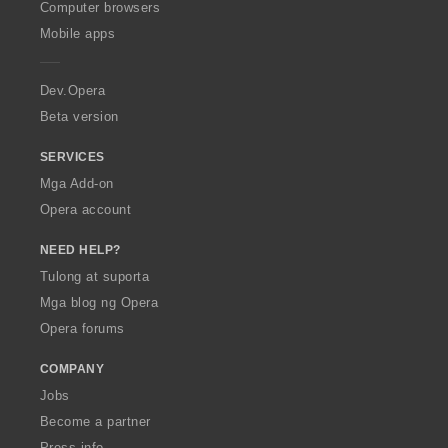
O
Computer browsers
p
Mobile apps
e
r
a
Dev.Opera
Beta version
SERVICES
Mga Add-on
Opera account
NEED HELP?
Tulong at suporta
Mga blog ng Opera
Opera forums
COMPANY
Jobs
Become a partner
Press info