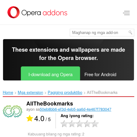
Lumaktaw
sa
pangunahing
nilalaman
These extensions and wallpapers are made
for the
Opera browser
.
I-download ang Opera
Free for Android
Home
Mga extension
Pagiging produktibo
AllTheBookmarks‎
AllTheBookmarks
ayon sa
50eb8bb6-ef3d-4eb5-aa6d-4e467f783047
4.0
Ang iyong rating
/ 5
Kabuuang bilang ng mga rating:
2