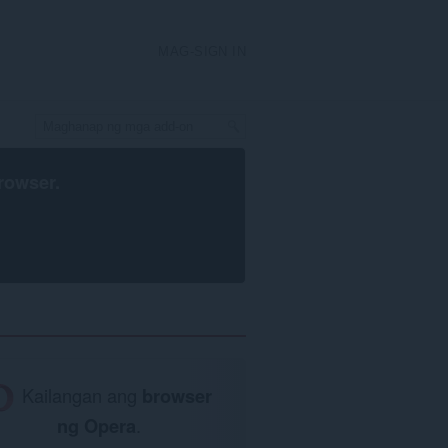
MAG-SIGN IN
rowser
.
Kailangan ang
browser
ng Opera
.