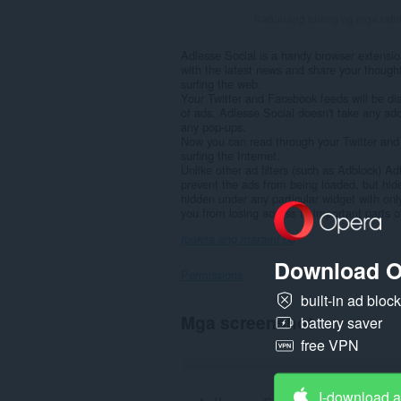
Kabuuang bilang ng mga rati
Adlesse Social is a handy browser extensio
with the latest news and share your though
surfing the web.
Your Twitter and Facebook feeds will be d
of ads. Adlesse Social doesn't take any add
any pop-ups.
Now you can read through your Twitter and
surfing the Internet.
Unlike other ad filters (such as Adblock) Ad
prevent the ads from being loaded, but hi
hidden under any particular widget with only
you from losing access to important parts of
Ipakita ang marami pa
Download O
Permissions
built-in ad bloc
Ma-
Mga screenshot
battery saver
a-
access
free VPN
ng
extension
na
I-download 
ito