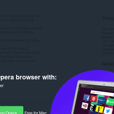
ng:
2
n that helps you to keep up
Tung
ts in a simple way while
isplayed on web pages instead
Mga do
itional space or display
Kategor
Bersyon
 Facebook feeds right while
Laki
16
Last up
lesse Social doesn't
Lisensy
des them. You can see the ad
Pahina 
 one click. It prevents
 the page (such as flash...
Rela
pera browser with:
ker
ang Opera
Free for Mac