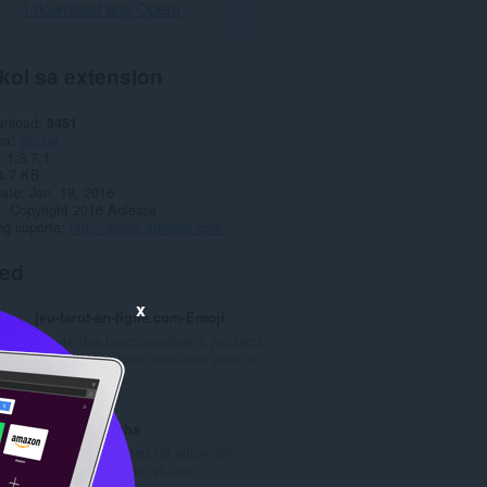
I-download ang Opera
kol sa extension
wnload
3451
ya
Social
1.3.7.1
4.7 KB
date
Jan. 19, 2016
a
Copyright 2016 Adlesse
ng suporta
http://social.adlesse.com/
ted
x
jeu-tarot-en-ligne.com•Emoji
Ajoute des fonctionnalités à jeu-tarot-
en-ligne.com pour améliorer votre e...
K
0
a
b
VKAutoCaptcha
u
Extension adapted for automatic
u
captcha solving on vk.com
a