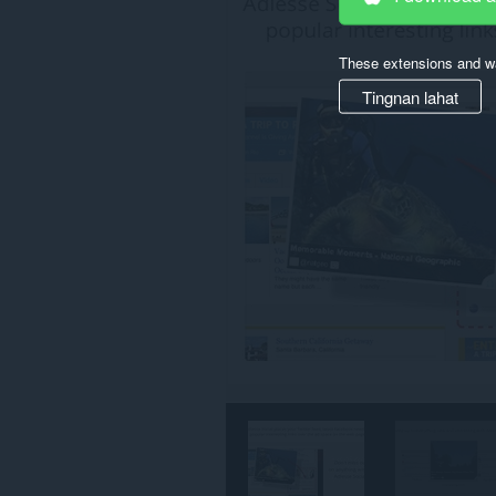
ang
iyong
data
These extensions and wa
sa
lahat
Tingnan lahat
ng
website.
Ma-
a-
access
ng
extension
na
ito
ang
aktibidad
ng
iyong
mga
tab
at
pagba-
browse.
This
extension
can