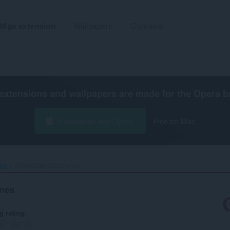
Mga extension
Wallpapers
Gumawa
extensions and wallpapers are made for the
Opera b
I-download ang Opera
Free for Mac
ibo
40gradosproducciones ‎
nes
g rating