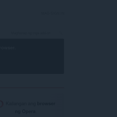
MAG-SIGN IN
rowser
.
Kailangan ang
browser
ng Opera
.