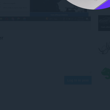
er
Log in to post