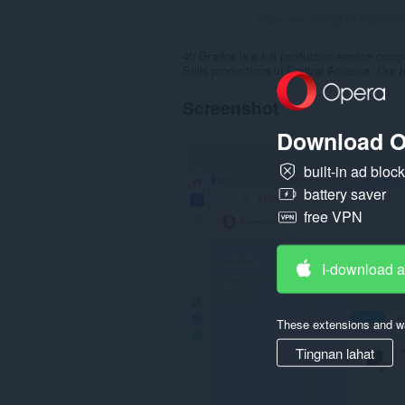
Kabuuang bilang ng mga rati
40 Grados is a full production service compa
Stills productions in Central America. Our
Screenshot
Download O
built-in ad bloc
battery saver
free VPN
I-download 
These extensions and wa
Tingnan lahat