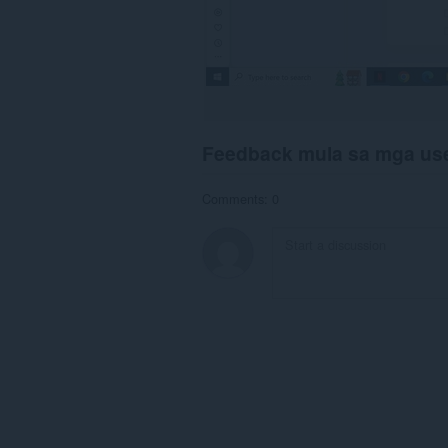
Feedback mula sa mga us
Comments: 0