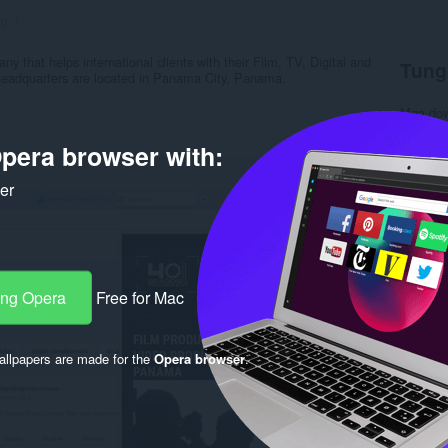
ng:
1
ny that helps international clients with their Film, TV, Digital and
Tung
 headquarters are located in Panama City, Panama.
Mga do
Kategor
Bersyon
pera browser with:
Laki
6.
Last up
ker
Lisensy
Patakar
Website 
Rela
ang Opera
Free for Mac
llpapers are made for the
Opera browser
.