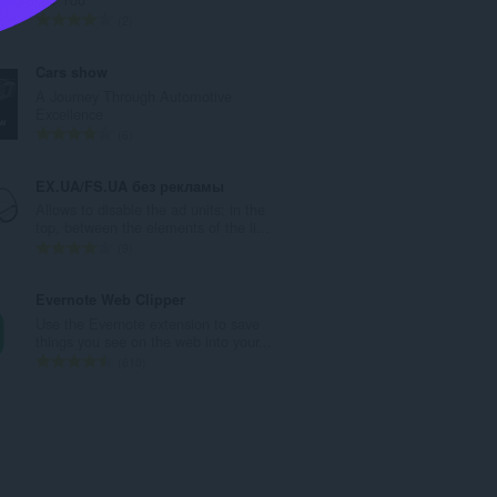
a
K
2
n
a
g
b
Cars show
b
u
A Journey Through Automotive
i
u
Excellence
l
a
K
6
a
n
a
n
g
b
EX.UA/FS.UA без рекламы
g
b
u
Allows to disable the ad units: in the
n
i
u
top, between the elements of the li...
g
l
a
K
9
m
a
n
a
g
n
g
b
Evernote Web Clipper
a
g
b
u
Use the Evernote extension to save
r
n
i
u
things you see on the web into your...
a
g
l
a
K
610
t
m
a
n
a
i
g
n
g
b
n
a
g
b
u
g
r
n
i
u
:
a
g
l
a
t
m
a
n