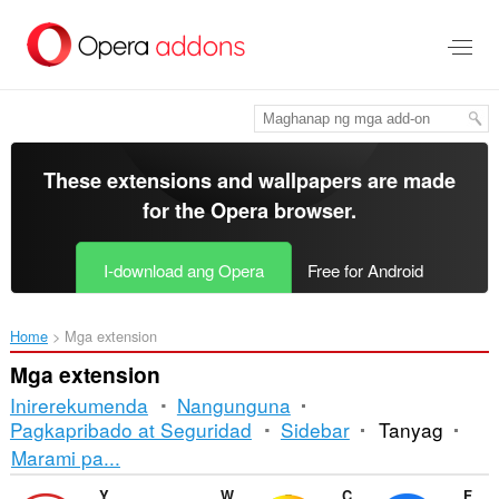
Lumaktaw
sa
pangunahing
nilalaman
These extensions and wallpapers are made
for the
Opera browser
.
I-download ang Opera
Free for Android
Home
Mga extension
Mga extension
Inirerekumenda
Nangunguna
Pagkapribado at Seguridad
Sidebar
Tanyag
Pag-
Marami pa...
uuri
YouTube™ Downloader Lite
WhatsApp Privacy Filter
ColorPicker Eyedropper
Facebook download video