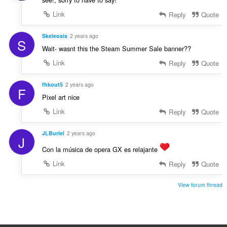
Link
Reply
Quote
Skeleosis
2 years ago
S
Wait- wasnt this the Steam Summer Sale banner??
Link
Reply
Quote
fhkout5
2 years ago
F
Pixel art nice
Link
Reply
Quote
JLBuriel
2 years ago
J
Con la música de opera GX es relajante
Link
Reply
Quote
View forum thread