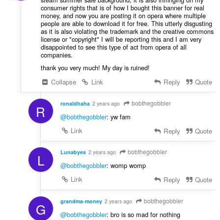
consumer rights that is of how I bought this banner for real
money, and now you are posting it on opera where multiple
people are able to download it for free. This utterly disgusting
as it is also violating the trademark and the creative commons
license or "copyright" I will be reporting this and I am very
disappointed to see this type of act from opera of all
companies.
thank you very much! My day is ruined!
Collapse
Link
Reply
Quote
bobthegobbler
ronaldhaha
2 years ago
R
@bobthegobbler
: yw fam
Link
Reply
Quote
bobthegobbler
Lunabyes
2 years ago
L
@bobthegobbler
: womp womp
Link
Reply
Quote
bobthegobbler
grandma-money
2 years ago
G
@bobthegobbler
: bro is so mad for nothing