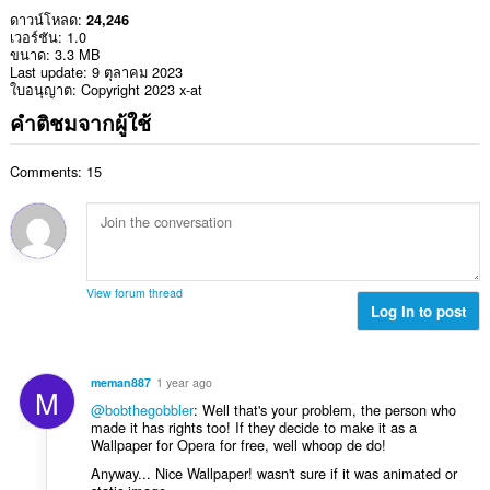
ดาวน์โหลด
24,246
เวอร์ชัน
1.0
ขนาด
3.3 MB
Last update
9 ตุลาคม 2023
ใบอนุญาต
Copyright 2023 x-at
คำติชมจากผู้ใช้
Comments: 15
View forum thread
Log in to post
meman887
1 year ago
M
@bobthegobbler
: Well that's your problem, the person who
made it has rights too! If they decide to make it as a
Wallpaper for Opera for free, well whoop de do!
Anyway... Nice Wallpaper! wasn't sure if it was animated or