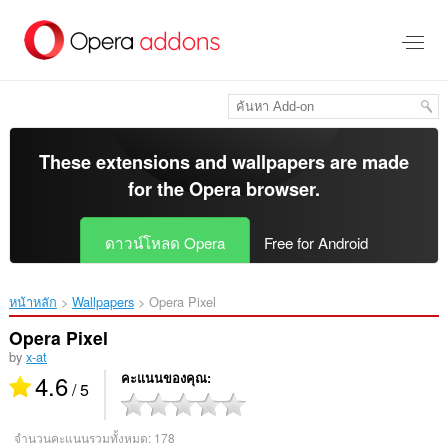
ข้าม
ไป
ที่
เนื้อหา
หลัก
These extensions and wallpapers are made
for the
Opera browser
.
ดาวน์โหลด Opera
Free for Android
หน้าหลัก
Wallpapers
Opera Pixel‎
Opera Pixel
by
x-at
4.6
คะแนนของคุณ
/ 5
จำนวนคะแนนรวมทั้งหมด:
178