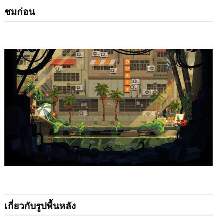
ชมก่อน
เกี่ยวกับรูปพื้นหลัง