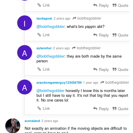
Link
Reply
Quote
bobthegobbler
iandagoat
2 years ago
I
@bobthegobbler
: what's bro yappin abt?
Link
Reply
Quote
bobthegobbler
aylaneher
2 years ago
A
@bobthegobbler
: they are both made by the same
person
Link
Reply
Quote
bobthegobbler
arandomgamerguy123456789
1 year ago
A
@bobthegobbler
honestly I know this is months later
but I still have to say it. It's not that big that you report
it. No one cares lol
Link
Reply
Quote
scotaland
2 years ago
Not exactly an amination if the moving objects are difficult to
see!, sorry to have to say!