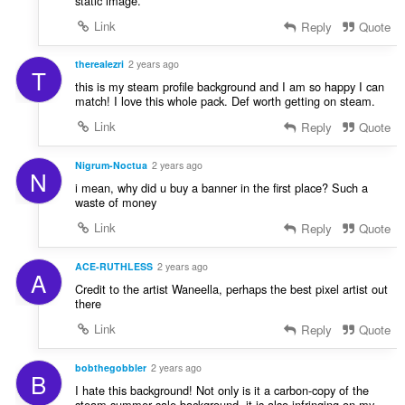
static image.
Link
Reply
Quote
therealezri
2 years ago
T
this is my steam profile background and I am so happy I can
match! I love this whole pack. Def worth getting on steam.
Link
Reply
Quote
Nigrum-Noctua
2 years ago
N
i mean, why did u buy a banner in the first place? Such a
waste of money
Link
Reply
Quote
ACE-RUTHLESS
2 years ago
A
Credit to the artist Waneella, perhaps the best pixel artist out
there
Link
Reply
Quote
bobthegobbler
2 years ago
B
I hate this background! Not only is it a carbon-copy of the
steam summer sale background, it is also infringing on my