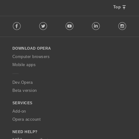
Top
F
Facebook
Twitter
Youtube
LinkedIn
Instag
o
l
l
o
DOWNLOAD OPERA
w
O
Computer browsers
p
Mobile apps
e
r
a
Dev.Opera
Beta version
SERVICES
Add-on
Opera account
NEED HELP?