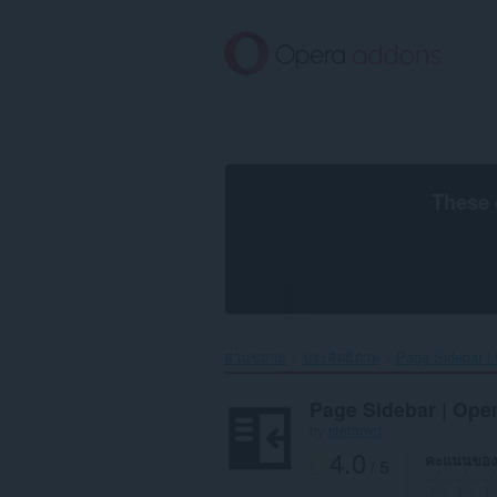
ข้าม
ไป
ที่
เนื้อหา
หลัก
These 
ส่วนขยาย
ประสิทธิภาพ
Page Sidebar | 
Page Sidebar | Open
by
stefanvd
4.0
คะแนนของ
/ 5