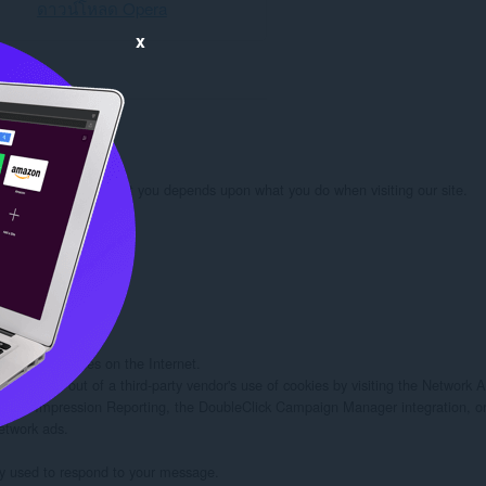
ดาวน์โหลด Opera
x
rmation we learn about you depends upon what you do when visiting our site.

 you:

d/or other sites on the Internet.

rs to opt out of a third-party vendor's use of cookies by visiting the Network Adv
twork Impression Reporting, the DoubleClick Campaign Manager integration, or
etwork ads.

ely used to respond to your message.
