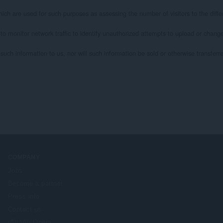
ich are used for such purposes as assessing the number of visitors to the differ
 to monitor network traffic to identify unauthorized attempts to upload or chan
uch information to us, nor will such information be sold or otherwise transferred 
COMPANY
Jobs
Become a partner
Press info
Contact us
เกี่ยวกับ Opera