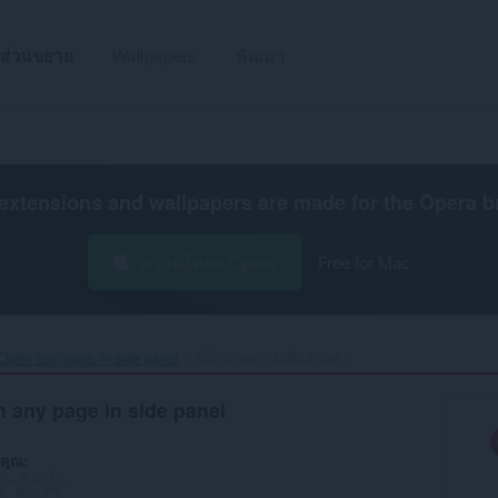
ส่วนขยาย
Wallpapers
พัฒนา
extensions and wallpapers are made for the
Opera b
ดาวน์โหลด Opera
Free for Mac
Open any page in side panel‎
นโยบายความเป็นส่วนตัว
 any page in side panel
คุณ