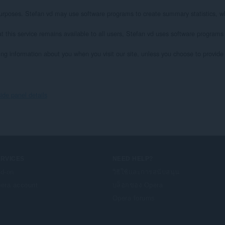
l purposes. Stefan vd may use software programs to create summary statistics, wh
at this service remains available to all users, Stefan vd uses software programs
ying information about you when you visit our site, unless you choose to provide s
ide panel details
ERVICES
NEED HELP?
d-on
วิธีใช้และการสนับสนุน
era account
บล็อกของ Opera
Opera forums