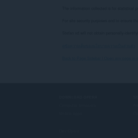
The information collected is for statistica
For site security purposes and to ensure th
Stefan vd will not obtain personally-identif
ดูข้อความเต็มของนโยบายความเป็นส่วนตัว
Back to Page Sidebar | Open any page in s
DOWNLOAD OPERA
S
Computer browsers
Ad
Mobile apps
Op
Dev.Opera