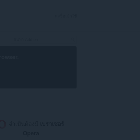
ลงชื่อเข้าใช้
rowser
.
จำเป็นต้องมี
เบราเซอร์
Opera