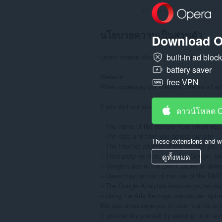
จำนวนคะแนนรวมทั้งหมด:
21
นโยบายความเป็นส่วนตัว
Download O
built-in ad bloc
Latest version always available at: https://
battery saver
Website

free VPN
When accessing our Website, Stefan vd will 
If you visit our site to read or download in
ดาวน์โหลด 
+ The name of the domain from which you a
+ The date and time you access our site

These extensions and wa
+ The Internet address of the website you use
+ Third party vendors, including Google, use
ดูทั้งหมด
+ Google's use of the DART cookie enables it
+ Users may opt out of the use of the DART c
+ The Google Analytics features you've im
+ Using the Ads Settings, visitors can opt-
We also encourage you to point visitors to G
If you identify yourself by sending us an e-