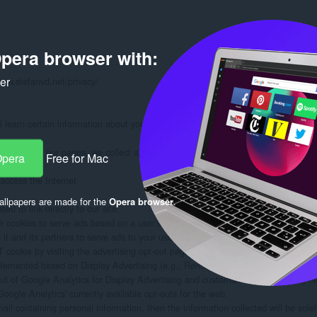
pera browser with:
ker
www.stefanvd.net/privacy/

learn certain information about you during your visit. How we will handle info
formation on our pages, we collect and store only the following information about
Opera
Free for Mac
ccess the Internet

llpapers are made for the
Opera browser
.
d to link directly to our site.

 cookies to serve ads based on a user's prior visits to your website.

 and its partners to serve ads to your users based on their visit to your sites an
ookie by visiting the advertising opt-out page. (Alternatively, you can direct use
plemented based on Display Advertising (e.g., Remarketing, Google Display Ne
out of Google Analytics for Display Advertising and customize Google Display N
oogle Analytics' currently available opt-outs for the web.

mail containing personal information, then the information collected will be sol