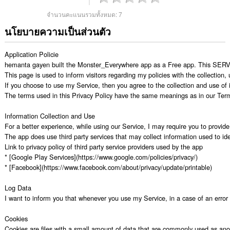
จำนวนคะแนนรวมทั้งหมด:
7
นโยบายความเป็นส่วนตัว
Application Policie

hemanta gayen built the Monster_Everywhere app as a Free app. This SERVICE
This page is used to inform visitors regarding my policies with the collection
If you choose to use my Service, then you agree to the collection and use of in
The terms used in this Privacy Policy have the same meanings as in our Terms
Information Collection and Use

For a better experience, while using our Service, I may require you to provide 
The app does use third party services that may collect information used to iden
Link to privacy policy of third party service providers used by the app

* [Google Play Services](https://www.google.com/policies/privacy/)

* [Facebook](https://www.facebook.com/about/privacy/update/printable)

Log Data

I want to inform you that whenever you use my Service, in a case of an error i
Cookies

Cookies are files with a small amount of data that are commonly used as anon