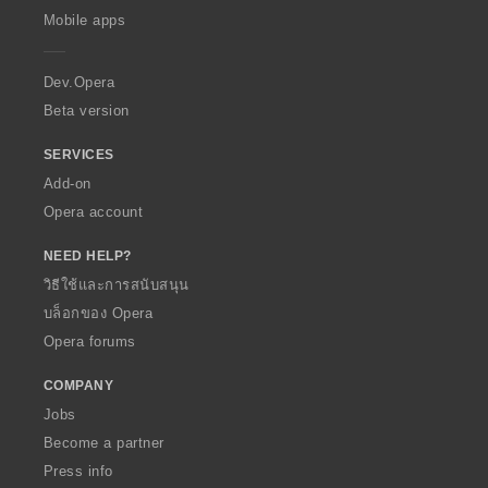
p
Mobile apps
e
r
a
Dev.Opera
Beta version
SERVICES
Add-on
Opera account
NEED HELP?
วิธีใช้และการสนับสนุน
บล็อกของ Opera
Opera forums
COMPANY
Jobs
Become a partner
Press info