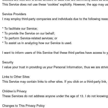
This Service does not use these “cookies” explicitly. However, the app may use
Service Providers

I may employ third-party companies and individuals due to the following reaso
* To facilitate our Service;

* To provide the Service on our behalf;

* To perform Service-related services; or

* To assist us in analyzing how our Service is used.

I want to inform users of this Service that these third parties have access to
Security

I value your trust in providing us your Personal Information, thus we are stri
Links to Other Sites

This Service may contain links to other sites. If you click on a third-party lin
Children’s Privacy

These Services do not address anyone under the age of 13. I do not knowingly c
Changes to This Privacy Policy
