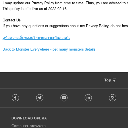
I may update our Privacy Policy from time to time. Thus, you are advised to re
This policy is effective as of 2022-02-16

Contact Us

If you have any questions or suggestions about my Privacy Policy, do not 
ดูข้อความเต็มของนโยบายความเป็นส่วนตัว
Back to Monster Everywhere - pet many monsters details
Top
F
Facebook
Twitter
Youtube
LinkedIn
Instag
o
l
l
o
DOWNLOAD OPERA
w
O
Computer browsers