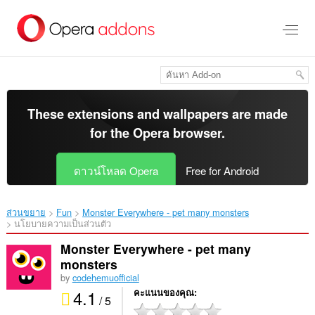
ข้าม
ไป
ที่
เนื้อหา
หลัก
These extensions and wallpapers are made
for the
Opera browser
.
ดาวน์โหลด Opera
Free for Android
ส่วนขยาย
Fun
Monster Everywhere - pet many monsters‎
นโยบายความเป็นส่วนตัว
Monster Everywhere - pet many
monsters
by
codehemuofficial
4.1
คะแนนของคุณ
/ 5