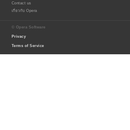
Contact us
เกี่ยวกับ Opera
© Opera Software
Privacy
Terms of Service