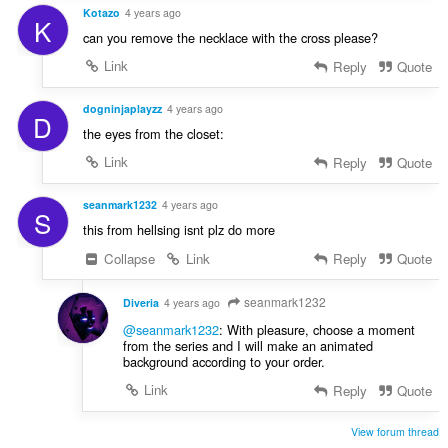
Kotazo
4 years ago
K
can you remove the necklace with the cross please?
Link
Reply
Quote
dogninjaplayzz
4 years ago
D
the eyes from the closet:
Link
Reply
Quote
seanmark1232
4 years ago
S
this from hellsing isnt plz do more
Collapse
Link
Reply
Quote
seanmark1232
Diveria
4 years ago
@seanmark1232
: With pleasure, choose a moment
from the series and I will make an animated
background according to your order.
Link
Reply
Quote
View forum thread