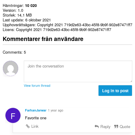
Hämtningar
10 020
Version
1.0
Storlek
14,1 MB
Last update
6 oktober 2021
Upphovsrättsägare
Copyright 2021 719d2e63-43bc-45f8-9b9f-902e87471ff7
Licens
Copyright 2021 719d2e63-43bc-45f8-9b9f-902e87471ff7
Kommentarer från användare
Comments: 5
View forum thread
Log in to post
FarhanJarwar
1 year ago
F
Favorite one
Link
Reply
Quote