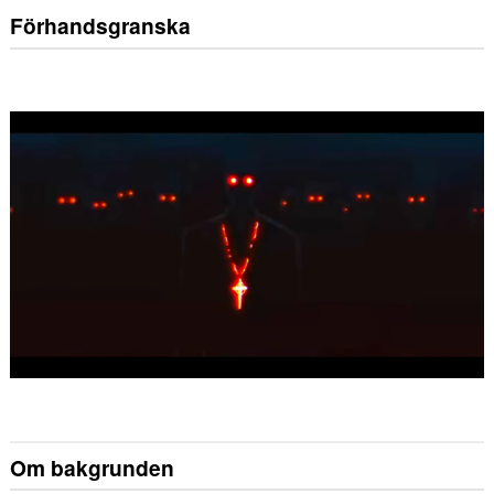
Förhandsgranska
Om bakgrunden