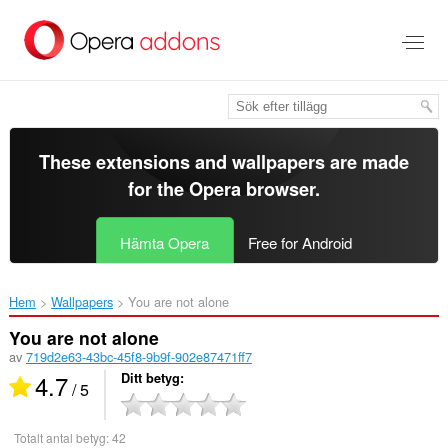
Gå
till
brödtexten
These extensions and wallpapers are made
for the
Opera browser
.
Hämta Opera
Free for Android
Hem
Wallpapers
You are not alone‎
You are not alone
av
719d2e63-43bc-45f8-9b9f-902e87471ff7
4.7
Ditt betyg
/ 5
Totalt antal betyg:
42