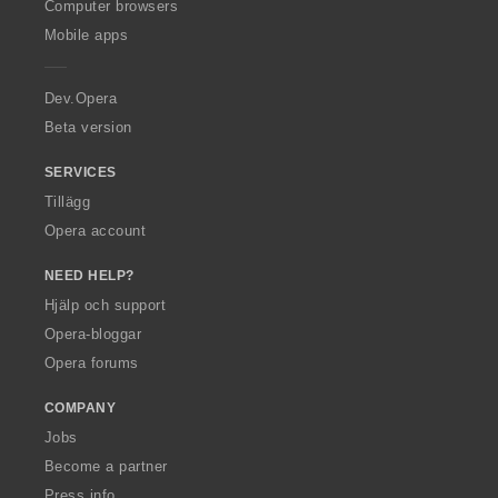
O
Computer browsers
p
Mobile apps
e
r
a
Dev.Opera
Beta version
SERVICES
Tillägg
Opera account
NEED HELP?
Hjälp och support
Opera-bloggar
Opera forums
COMPANY
Jobs
Become a partner
Press info