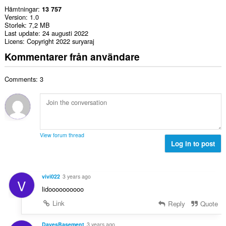
Hämtningar
13 757
Version
1.0
Storlek
7,2 MB
Last update
24 augusti 2022
Licens
Copyright 2022 suryaraj
Kommentarer från användare
Comments: 3
View forum thread
Log in to post
vivi022
3 years ago
V
lidoooooooooo
Link
Reply
Quote
DavesBasement
3 years ago