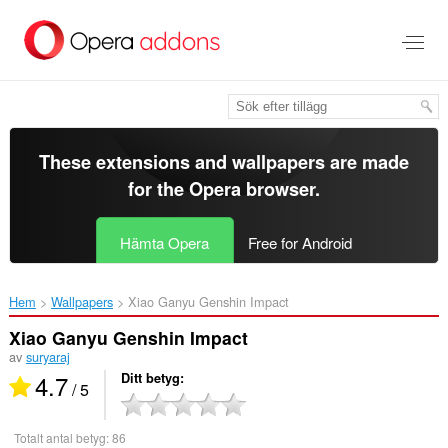
Gå
till
brödtexten
These extensions and wallpapers are made
for the
Opera browser
.
Hämta Opera
Free for Android
Hem
Wallpapers
Xiao Ganyu Genshin Impact‎
Xiao Ganyu Genshin Impact
av
suryaraj
4.7
Ditt betyg
/ 5
Totalt antal betyg:
86