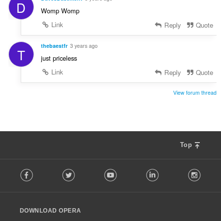
D
Womp Womp
Link
Reply
Quote
thebaestfr
3 years ago
T
just priceless
Link
Reply
Quote
View forum thread
Top
F
Facebook
Twitter
Youtube
LinkedIn
Instag
o
l
l
o
DOWNLOAD OPERA
w