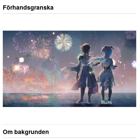
Förhandsgranska
Om bakgrunden