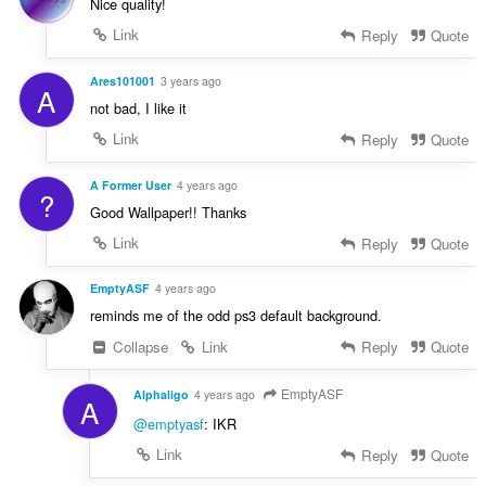
Nice quality!
Link
Reply
Quote
Ares101001
3 years ago
A
not bad, I like it
Link
Reply
Quote
A Former User
4 years ago
?
Good Wallpaper!! Thanks
Link
Reply
Quote
EmptyASF
4 years ago
reminds me of the odd ps3 default background.
Collapse
Link
Reply
Quote
EmptyASF
Alphaligo
4 years ago
A
@emptyasf
: IKR
Link
Reply
Quote