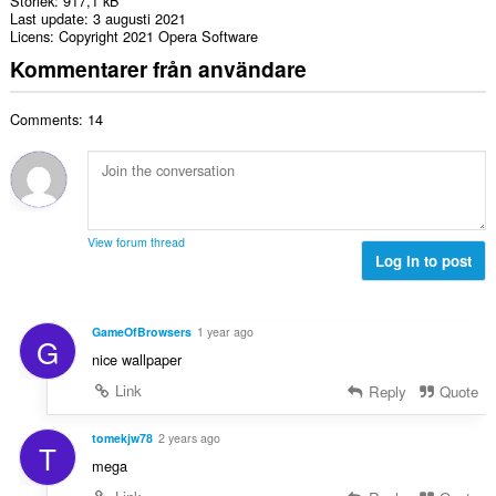
Storlek
917,1 kB
Last update
3 augusti 2021
Licens
Copyright 2021 Opera Software
Kommentarer från användare
Comments: 14
View forum thread
Log in to post
GameOfBrowsers
1 year ago
G
nice wallpaper
Link
Reply
Quote
tomekjw78
2 years ago
T
mega