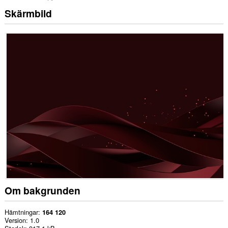
Skärmbild
Om bakgrunden
Hämtningar
164 120
Version
1.0