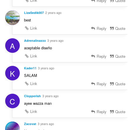
Link
Reply
Quote
LizaSedik007
2 years ago
best
Link
Reply
Quote
Adrenalinaxxx
3 years ago
A
aceptable diseño
Link
Reply
Quote
Kader11
3 years ago
K
SALAM
Link
Reply
Quote
Clopperish
3 years ago
C
ayee wazza man
Link
Reply
Quote
Zacovat
3 years ago