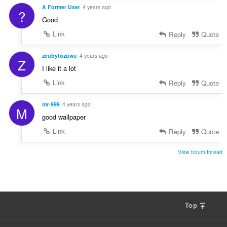
A Former User
4 years ago
?
Good
Link
Reply
Quote
zcubytozuwu
4 years ago
Z
I like it a lot
Link
Reply
Quote
mr-999
4 years ago
M
good wallpaper
Link
Reply
Quote
View forum thread
Top
F