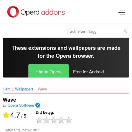
Gå
till
brödtexten
These extensions and wallpapers are made
for the
Opera browser
.
Hämta Opera
Free for Android
Hem
Wallpapers
Wave‎
Wave
av
Opera Software
4.7
Ditt betyg
/ 5
Totalt antal betyg:
307