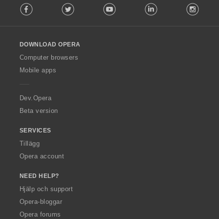
Facebook
Twitter
Youtube
LinkedIn
Instag
o
l
l
o
DOWNLOAD OPERA
w
O
Computer browsers
p
Mobile apps
e
r
a
Dev.Opera
Beta version
SERVICES
Tillägg
Opera account
NEED HELP?
Hjälp och support
Opera-bloggar
Opera forums