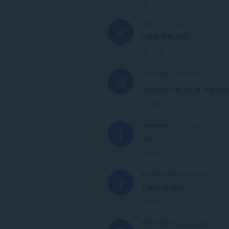
Link
Kopr
3 years ago
K
cutest thing ever
Link
semi-dead1
3 years ago
S
I watched this for an hour str
Link
tyapnekade
3 years ago
T
nice
Link
A Former User
3 years ago
?
This is so cool!
Link
R4ND0MB0AT
3 years ago