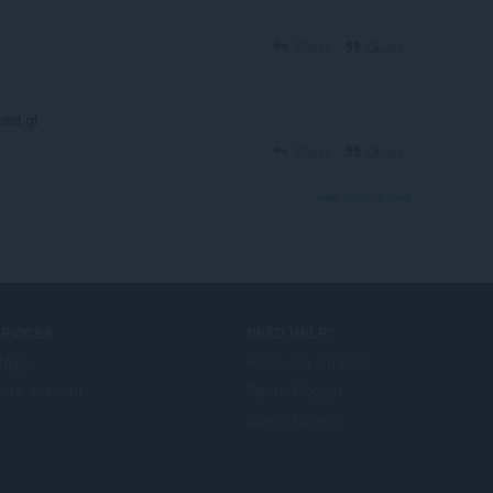
Reply
Quote
tent gf
Reply
Quote
View forum thread
ERVICES
NEED HELP?
llägg
Hjälp och support
era account
Opera-bloggar
Opera forums