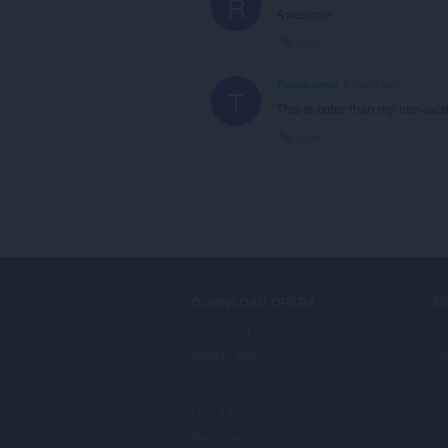
R
Awesome
Link
Tacos-sama
3 years ago
T
This is cuter than my non-exis
Link
DOWNLOAD OPERA
S
Computer browsers
Ti
Mobile apps
Op
Dev.Opera
Beta version