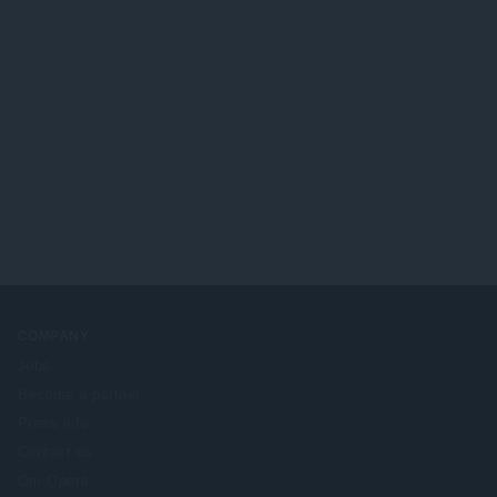
COMPANY
Jobs
Become a partner
Press info
Contact us
Om Opera