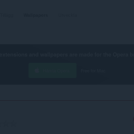
Tillägg
Wallpapers
Utveckla
extensions and wallpapers are made for the
Opera b
Hämta Opera
Free for Mac