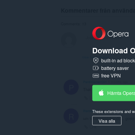
Kommentarer från använd
Comments: 13
Download O
View forum thread
built-in ad bloc
battery saver
free VPN
PardiGamerGirl
6 months ago
P
That is soo cool
Hämta Oper
Link
These extensions and wa
Ramzam
2 years ago
R
um timer caminhando... goste
Visa alla
Link