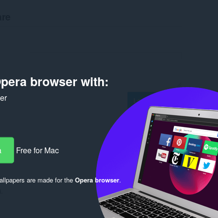
are
pera browser with:
ker
Log in to post
a
Free for Mac
Reply
Quote
llpapers are made for the
Opera browser
.
i.
Reply
Quote