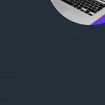
Reply
Quote
Reply
Quote
Reply
Quote
 this is amazing
Reply
Quote
ing at this