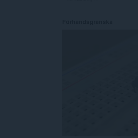
Förhandsgranska