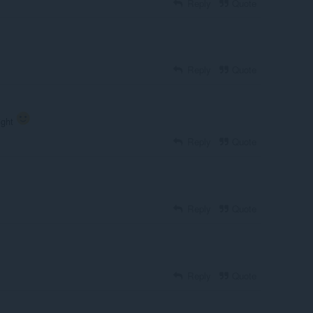
Reply
Quote
Reply
Quote
aight
Reply
Quote
Reply
Quote
Reply
Quote