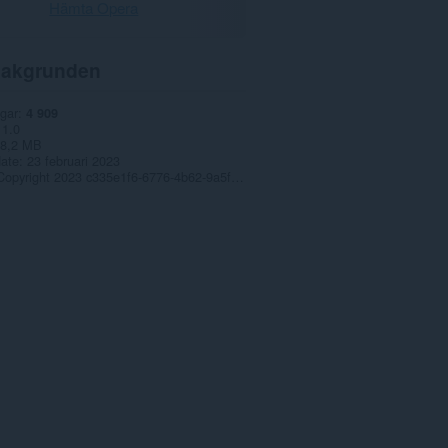
Hämta Opera
akgrunden
gar
4 909
1.0
8,2 MB
date
23 februari 2023
Copyright 2023 c335e1f6-6776-4b62-9a5f-24fecb2577c8