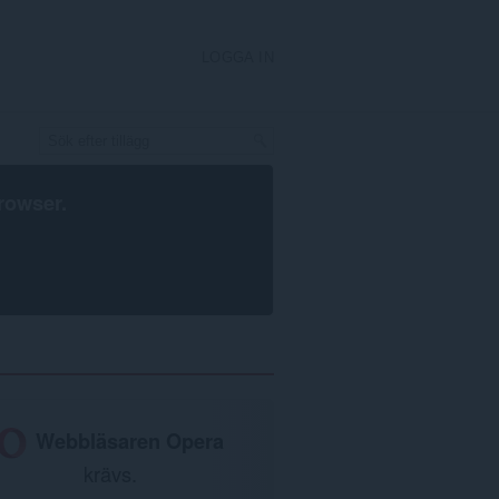
LOGGA IN
rowser
.
Webbläsaren Opera
krävs.