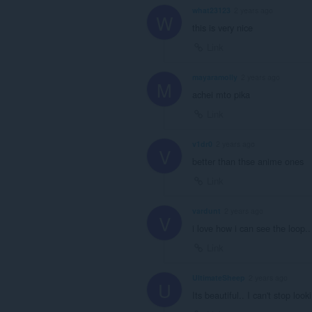
what23123
2 years ago
W
this is very nice
Link
mayaramolly
2 years ago
M
achei mto pika
Link
v1dr0
2 years ago
V
better than thse anime ones
Link
vardunt
2 years ago
V
i love how i can see the loop..
Link
UltimateSheep
2 years ago
U
Its beautiful.. I can't stop look