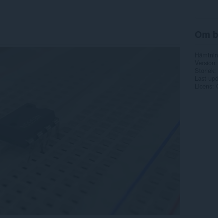
Om b
Hämtnin
Version
Storlek
Last up
Licens