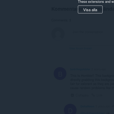
These extensions and wa
Kommentarer från använd
Visa alla
Comments: 3
View forum thread
bobthegobbler
2 years ago
B
This Is Horrible!! This backgro
directly grabbing this background
fair for valorant as they are 
cause random problems like th
Collapse
Link
DeltaNeon
2 years ago
D
@bobthegobbler
: ok