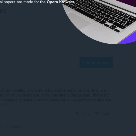
llpapers are made for the
Opera browser
.
are
Log in to post
udn is violating valorant's policy and terms of service, they are
 off of valorant's files, I find this utterly disgusting!!! this is not
just a company trying to make games we enjoy and people like you
is!!!
Reply
Quote
bobthegobbler