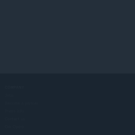
COMPANY
Jobs
Become a partner
Press info
Contact us
Om Opera