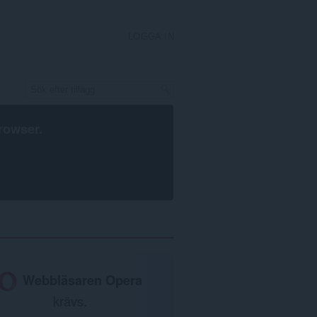
LOGGA IN
rowser
.
Webbläsaren Opera
krävs.