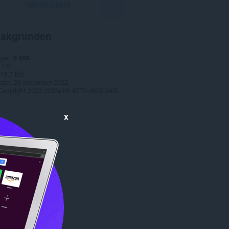
Hämta Opera
akgrunden
gar
6 558
1.0
19,7 MB
date
28 december 2022
Copyright 2022 c335e1f6-6776-4b62-9a5f-24fecb2577c8
x