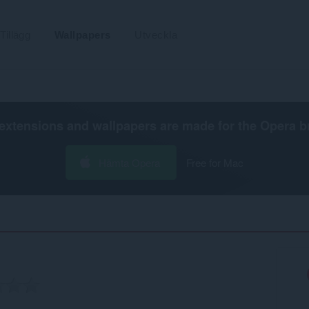
Tillägg
Wallpapers
Utveckla
extensions and wallpapers are made for the
Opera b
Hämta Opera
Free for Mac