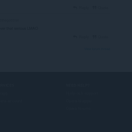
Reply
Quote
bthegobbler
never that serious LMAO
Reply
Quote
View forum thread
ERVICES
NEED HELP?
llägg
Hjälp och support
era account
Opera-bloggar
Opera forums