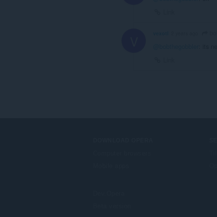
Link
bo
vexotl
2 years ago
V
@bobthegobbler
: its 
Link
DOWNLOAD OPERA
S
Computer browsers
Ti
Mobile apps
Op
Dev.Opera
Beta version