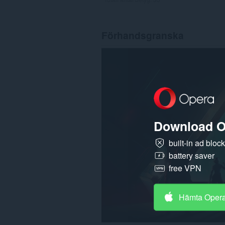
Förhandsgranska
Download O
built-in ad bloc
battery saver
free VPN
Hämta Oper