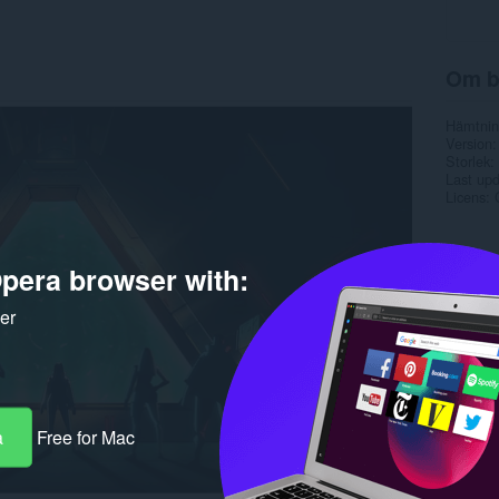
Om b
Hämtnin
Version
Storlek
Last up
Licens
pera browser with:
ker
a
Free for Mac