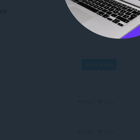
are
Log in to post
Reply
Quote
Reply
Quote