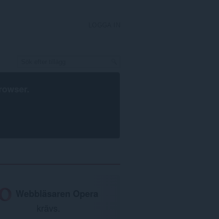
LOGGA IN
rowser
.
Webbläsaren Opera
krävs.