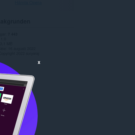
Hämta Opera
akgrunden
gar
7 443
1.0
3,1 MB
date
16 augusti 2022
Copyright 2022 suryaraj
x