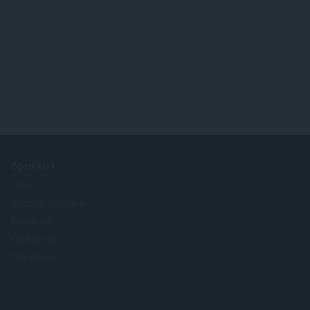
COMPANY
Jobs
Become a partner
Press info
Contact us
Om Opera