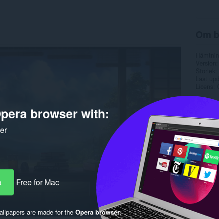
Om b
Hämtnin
Version
Storlek
Last up
Licens
pera browser with:
ker
a
Free for Mac
llpapers are made for the
Opera browser
.