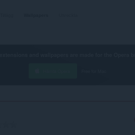
Tillägg
Wallpapers
Utveckla
extensions and wallpapers are made for the
Opera b
Hämta Opera
Free for Mac