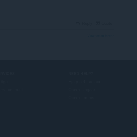
Reply
Quote
View forum thread
ERVICES
NEED HELP?
llägg
Hjälp och support
era account
Opera-bloggar
Opera forums