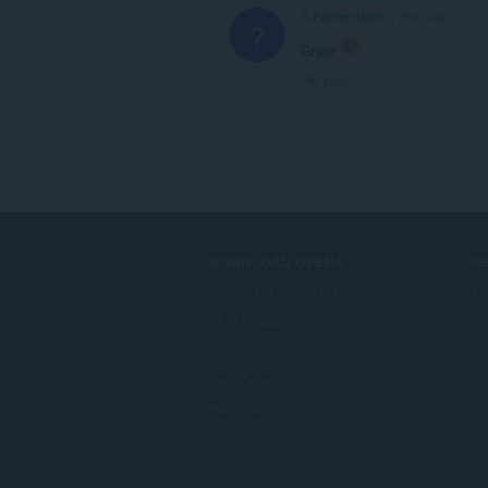
A Former User
3 years ago
?
Great
Link
DOWNLOAD OPERA
S
Computer browsers
Ti
Mobile apps
Op
Dev.Opera
Beta version
F
o