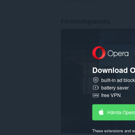
Förhandsgranska
Download O
built-in ad bloc
battery saver
free VPN
Hämta Oper
These extensions and wa