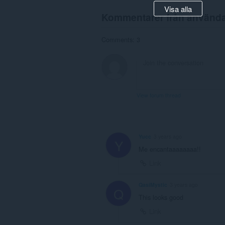
Visa alla
Kommentarer från använd
Comments: 3
View forum thread
Yucc
3 years ago
Y
Me encantaaaaaaaa!!
Link
QasiMystic
3 years ago
Q
This looks good
Link