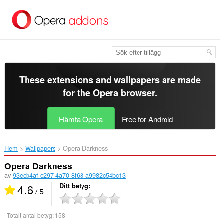
Gå
till
brödtexten
These extensions and wallpapers are made
for the
Opera browser
.
Hämta Opera
Free for Android
Hem
Wallpapers
Opera Darkness‎
Opera Darkness
av
93ecb4af-c297-4a70-8f68-a9982c54bc13
4.6
Ditt betyg
/ 5
Totalt antal betyg:
158