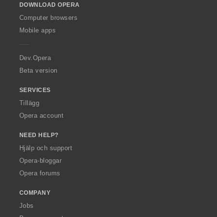
DOWNLOAD OPERA
w
O
Computer browsers
p
Mobile apps
e
r
a
Dev.Opera
Beta version
SERVICES
Tillägg
Opera account
NEED HELP?
Hjälp och support
Opera-bloggar
Opera forums
COMPANY
Jobs