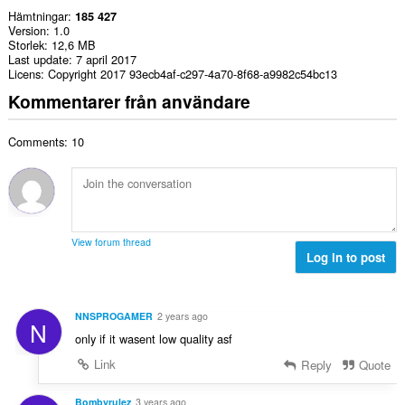
Hämtningar
185 427
Version
1.0
Storlek
12,6 MB
Last update
7 april 2017
Licens
Copyright 2017 93ecb4af-c297-4a70-8f68-a9982c54bc13
Kommentarer från användare
Comments: 10
View forum thread
Log in to post
NNSPROGAMER
2 years ago
N
only if it wasent low quality asf
Link
Reply
Quote
Bombyrulez
3 years ago