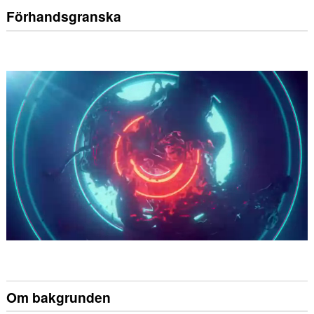
Förhandsgranska
Om bakgrunden