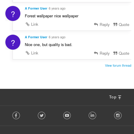
A Former User
6 years ago
?
Forest wallpaper nice wallpaper
Link
Reply
Quote
A Former User
6 years ago
?
Nice one, but quality is bad.
Link
Reply
Quote
View forum thread
Top
F
Facebook
Twitter
Youtube
LinkedIn
Instag
o
l
l
o