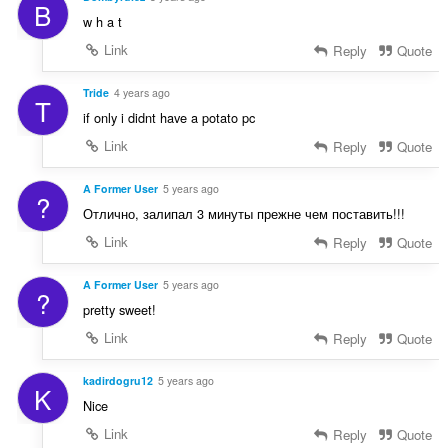
B
w h a t
Link
Reply
Quote
Tride
4 years ago
T
if only i didnt have a potato pc
Link
Reply
Quote
A Former User
5 years ago
?
Отлично, залипал 3 минуты прежне чем поставить!!!
Link
Reply
Quote
A Former User
5 years ago
?
pretty sweet!
Link
Reply
Quote
kadirdogru12
5 years ago
K
Nice
Link
Reply
Quote