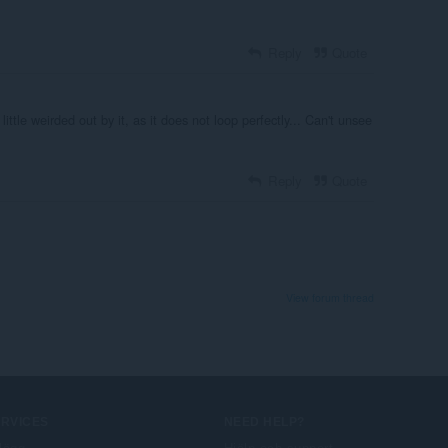
Reply
Quote
a little weirded out by it, as it does not loop perfectly... Can't unsee
Reply
Quote
View forum thread
ERVICES
NEED HELP?