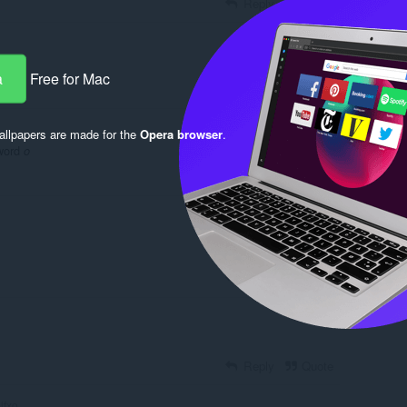
Reply
Quote
a
Free for Mac
Reply
Quote
llpapers are made for the
Opera browser
.
sword
o
Reply
Quote
Reply
Quote
Reply
Quote
lfxo