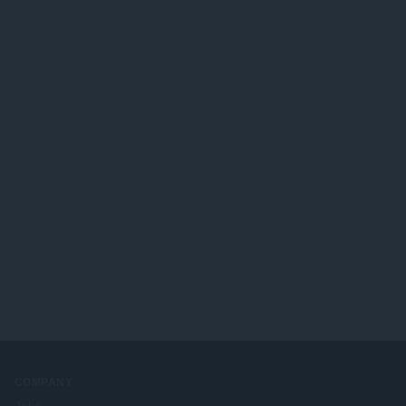
COMPANY