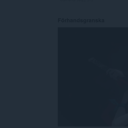
Förhandsgranska