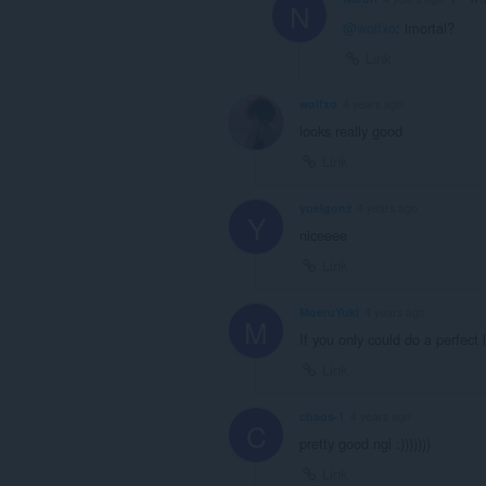
N
@wolfxo
: imortal?
Link
wolfxo
4 years ago
looks really good
Link
yoelgonz
4 years ago
Y
niceeee
Link
MoeruYuki
4 years ago
M
If you only could do a perfect 
Link
chaos-1
4 years ago
C
pretty good ngl :)))))))
Link