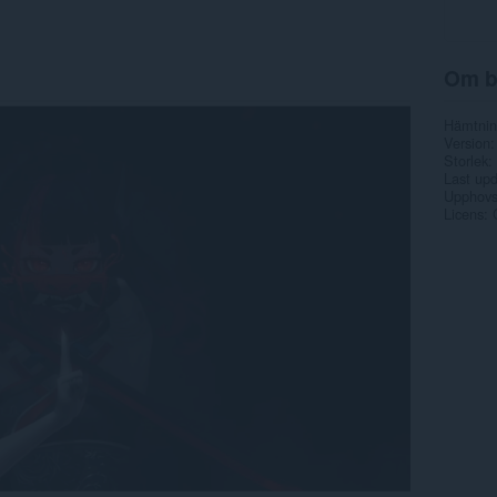
Om b
Hämtnin
Version
Storlek
Last up
Upphovs
Licens