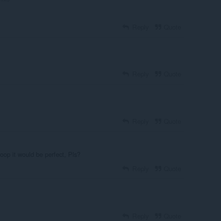
Reply
Quote
Reply
Quote
Reply
Quote
loop it would be perfect, Pls?
Reply
Quote
Reply
Quote