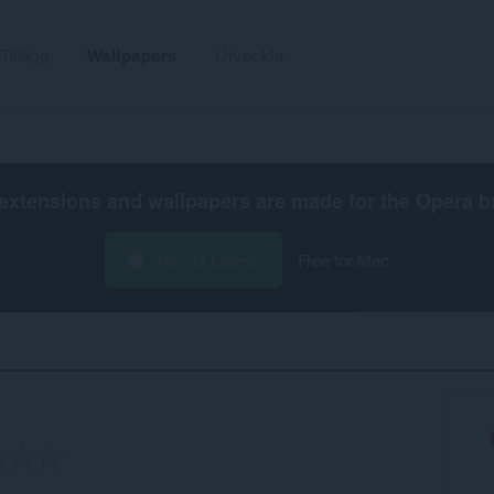
Tillägg
Wallpapers
Utveckla
extensions and wallpapers are made for the
Opera b
Hämta Opera
Free for Mac