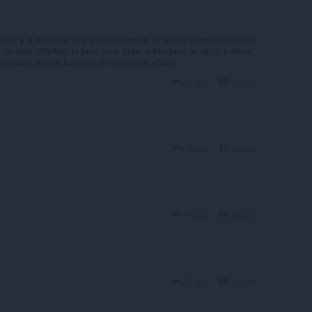
ñadir y cuando me voy a configuracion no sale y despues cuando
 no esta añadido. lo peor es si pude antes pero se quito y ahora
edo usar ya que los otros fondos si los añade
Reply
Quote
Reply
Quote
Reply
Quote
Reply
Quote