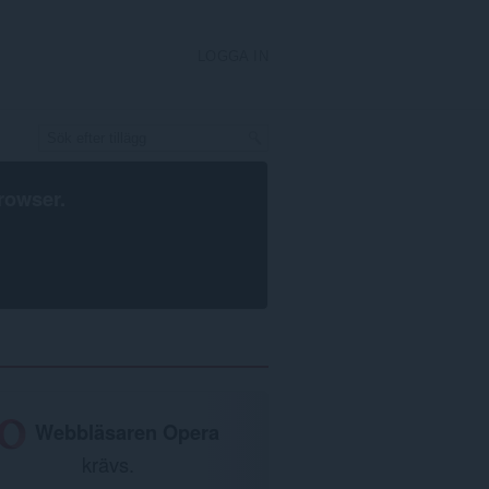
LOGGA IN
rowser
.
Webbläsaren Opera
krävs.