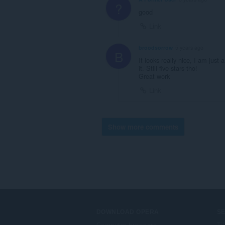
?
good
Link
broodsorrow
5 years ago
B
It looks really nice, I am just 
it. Still five stars tho!
Great work
Link
Show more comments
DOWNLOAD OPERA
S