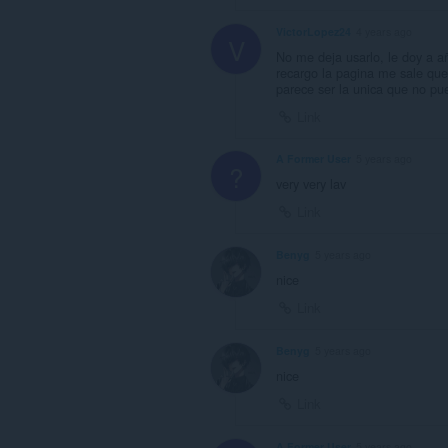
VictorLopez24
4 years ago
V
No me deja usarlo, le doy a a
recargo la pagina me sale que
parece ser la unica que no pu
Link
A Former User
5 years ago
?
very very lav
Link
Benyg
5 years ago
nice
Link
Benyg
5 years ago
nice
Link
A Former User
5 years ago