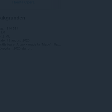
Hämta Opera
akgrunden
gar
314 531
1.0
4,2 MB
date
13 augusti 2020
rättsägare
Artwork made by 'Mago'. https://www.pixiv.net/en/users/15497823
Copyright 2020 starrotu