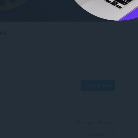
are
Log in to post
Reply
Quote
View forum thread