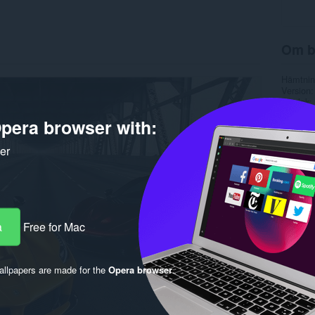
Om b
Hämtnin
Version
Storlek
Last up
pera browser with:
Licens
ker
a
Free for Mac
llpapers are made for the
Opera browser
.