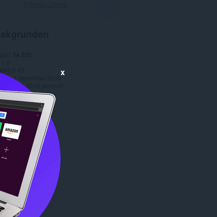
Hämta Opera
akgrunden
gar
14 570
1.0
643,5 kB
x
date
1 december 2015
Copyright 2015 jammoll