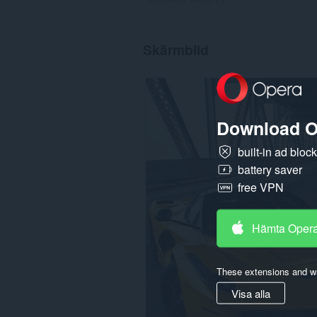
Skärmbild
Download O
built-in ad bloc
battery saver
free VPN
Hämta Oper
These extensions and wa
Visa alla