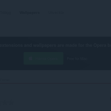
Tillägg
Wallpapers
Utveckla
extensions and wallpapers are made for the
Opera b
Hämta Opera
Free for Mac
errari‎