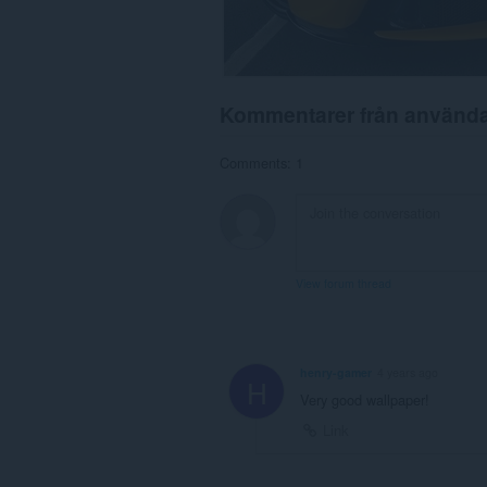
Kommentarer från använd
Comments: 1
View forum thread
henry-gamer
4 years ago
H
Very good wallpaper!
Link