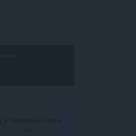
LOGGA IN
rowser
.
Webbläsaren Opera
krävs.