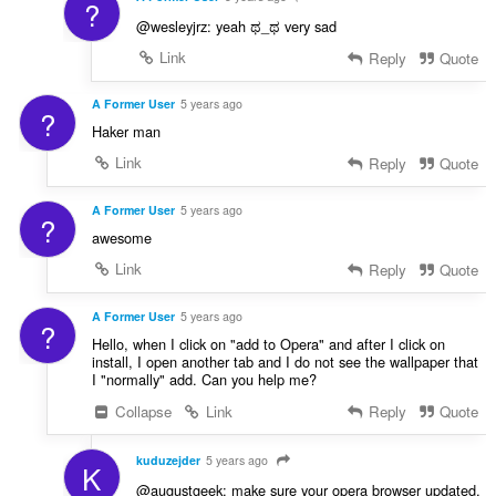
?
@wesleyjrz: yeah ಥ_ಥ very sad
Link
Reply
Quote
A Former User
5 years ago
?
Haker man
Link
Reply
Quote
A Former User
5 years ago
?
awesome
Link
Reply
Quote
A Former User
5 years ago
?
Hello, when I click on "add to Opera" and after I click on
install, I open another tab and I do not see the wallpaper that
I "normally" add. Can you help me?
Collapse
Link
Reply
Quote
kuduzejder
5 years ago
K
@augustgeek: make sure your opera browser updated,