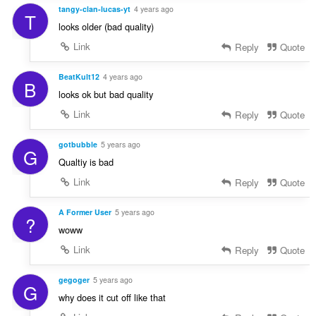
tangy-clan-lucas-yt
4 years ago
T
looks older (bad quality)
Link
Reply
Quote
BeatKult12
4 years ago
B
looks ok but bad quality
Link
Reply
Quote
gotbubble
5 years ago
G
Qualtiy is bad
Link
Reply
Quote
A Former User
5 years ago
?
woww
Link
Reply
Quote
gegoger
5 years ago
G
why does it cut off like that