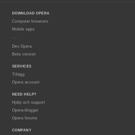
l
o
DOWNLOAD OPERA
w
O
Computer browsers
p
Mobile apps
e
r
a
Dev.Opera
Beta version
SERVICES
Tillägg
Opera account
NEED HELP?
Hjälp och support
Opera-bloggar
Opera forums
COMPANY