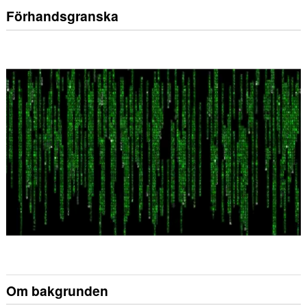
Förhandsgranska
Om bakgrunden