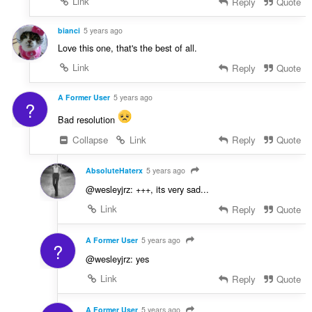
Link
Reply
Quote
bianci
5 years ago
Love this one, that's the best of all.
Link
Reply
Quote
A Former User
5 years ago
?
Bad resolution
Collapse
Link
Reply
Quote
AbsoluteHaterx
5 years ago
@wesleyjrz: +++, its very sad...
Link
Reply
Quote
A Former User
5 years ago
?
@wesleyjrz: yes
Link
Reply
Quote
A Former User
5 years ago