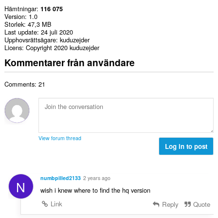
Hämtningar
116 075
Version
1.0
Storlek
47,3 MB
Last update
24 juli 2020
Upphovsrättsägare
kuduzejder
Licens
Copyright 2020 kuduzejder
Kommentarer från användare
Comments: 21
View forum thread
Log in to post
numbpilled2133
2 years ago
N
wish i knew where to find the hq version
Link
Reply
Quote