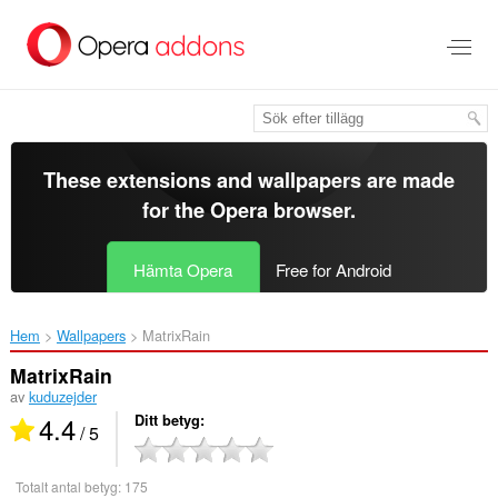
Gå
till
brödtexten
These extensions and wallpapers are made
for the
Opera browser
.
Hämta Opera
Free for Android
Hem
Wallpapers
MatrixRain‎
MatrixRain
av
kuduzejder
4.4
Ditt betyg
/ 5
Totalt antal betyg:
175