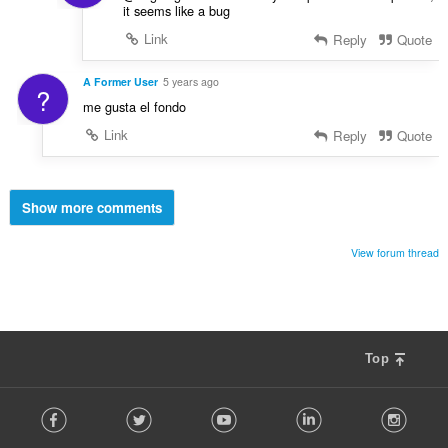
it seems like a bug
Link
Reply
Quote
A Former User
5 years ago
?
me gusta el fondo
Link
Reply
Quote
Show more comments
View forum thread
Top
F
Facebook
Twitter
Youtube
LinkedIn
Instag
o
l