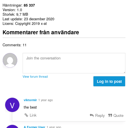
Hämtningar
85 337
Version
1.0
Storlek
9,7 MB
Last update
23 december 2020
Licens
Copyright 2019 x-at
Kommentarer från användare
Comments: 11
View forum thread
Log in to post
viktormir
1 year ago
V
the best
Link
Reply
Quote
A Former User
1 year ago