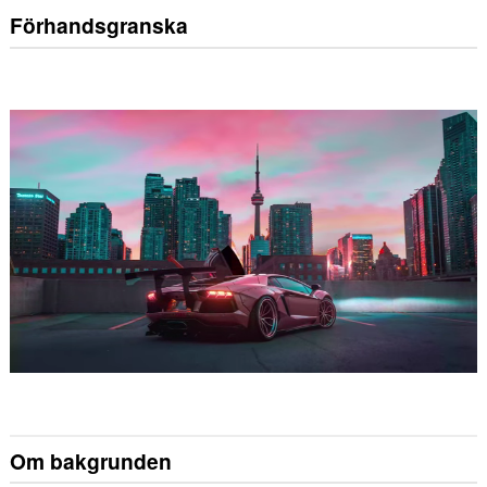
Förhandsgranska
Om bakgrunden