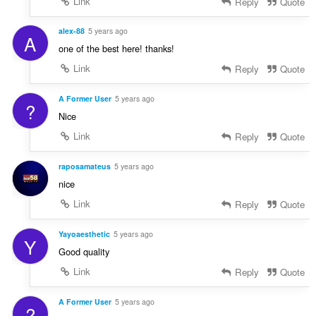
Link
Reply
Quote
alex-88
5 years ago
A
one of the best here! thanks!
Link
Reply
Quote
A Former User
5 years ago
?
Nice
Link
Reply
Quote
raposamateus
5 years ago
nice
Link
Reply
Quote
Yayoaesthetic
5 years ago
Y
Good quality
Link
Reply
Quote
A Former User
5 years ago
?