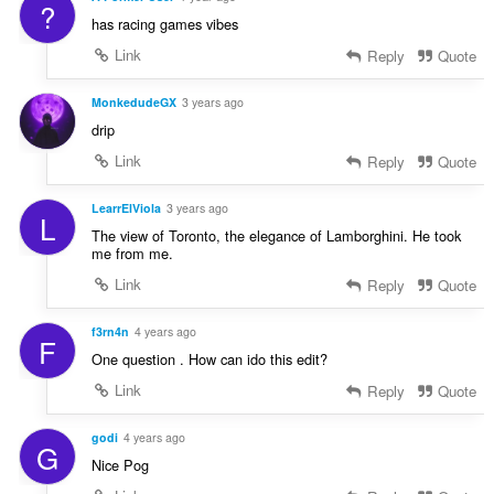
?
has racing games vibes
Link
Reply
Quote
MonkedudeGX
3 years ago
drip
Link
Reply
Quote
LearrElViola
3 years ago
L
The view of Toronto, the elegance of Lamborghini. He took
me from me.
Link
Reply
Quote
f3rn4n
4 years ago
F
One question . How can ido this edit?
Link
Reply
Quote
godi
4 years ago
G
Nice Pog