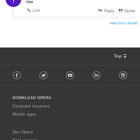
nice
Link
Reply
Quote
View forum thread
Top
F
Facebook
Twitter
Youtube
LinkedIn
Instag
o
l
l
o
DOWNLOAD OPERA
w
O
Computer browsers
p
Mobile apps
e
r
a
Dev.Opera