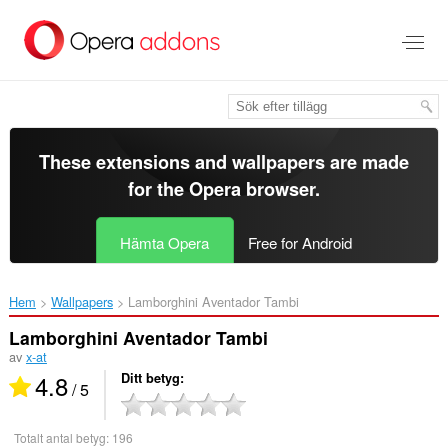
Gå
till
brödtexten
These extensions and wallpapers are made
for the
Opera browser
.
Hämta Opera
Free for Android
Hem
Wallpapers
Lamborghini Aventador Tambi‎
Lamborghini Aventador Tambi
av
x-at
4.8
Ditt betyg
/ 5
Totalt antal betyg:
196