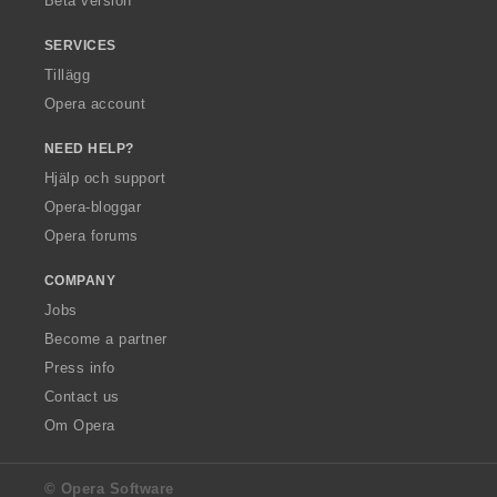
Beta version
SERVICES
Tillägg
Opera account
NEED HELP?
Hjälp och support
Opera-bloggar
Opera forums
COMPANY
Jobs
Become a partner
Press info
Contact us
Om Opera
© Opera Software