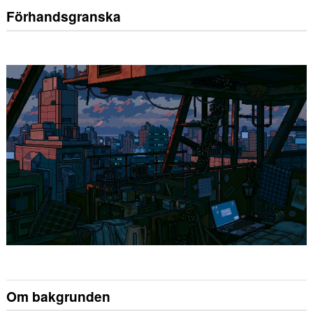
Förhandsgranska
Om bakgrunden