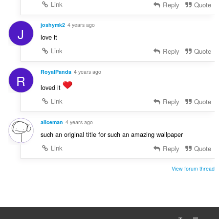
Link
Reply
Quote
joshymk2
4 years ago
J
love it
Link
Reply
Quote
RoyalPanda
4 years ago
R
loved it
Link
Reply
Quote
aliceman
4 years ago
such an original title for such an amazing wallpaper
Link
Reply
Quote
View forum thread