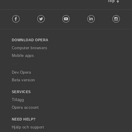
Top
F
Facebook
Twitter
Youtube
LinkedIn
Instag
o
l
l
o
DOWNLOAD OPERA
w
O
Computer browsers
p
Mobile apps
e
r
a
Dev.Opera
Beta version
SERVICES
Tillägg
Opera account
NEED HELP?
Hjälp och support