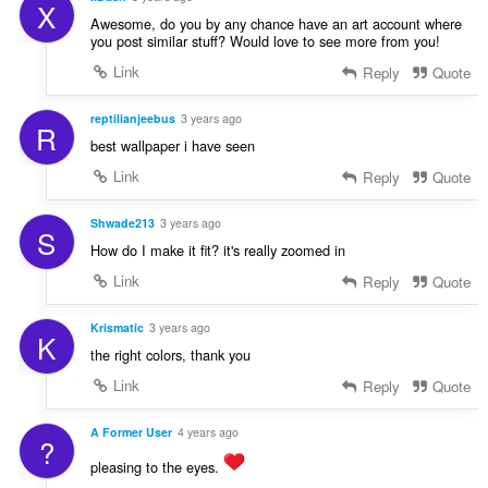
X
Awesome, do you by any chance have an art account where
you post similar stuff? Would love to see more from you!
Link
Reply
Quote
reptilianjeebus
3 years ago
R
best wallpaper i have seen
Link
Reply
Quote
Shwade213
3 years ago
S
How do I make it fit? it's really zoomed in
Link
Reply
Quote
Krismatic
3 years ago
K
the right colors, thank you
Link
Reply
Quote
A Former User
4 years ago
?
pleasing to the eyes.