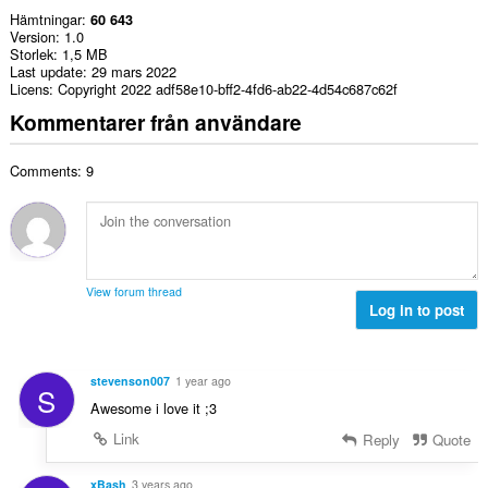
Hämtningar
60 643
Version
1.0
Storlek
1,5 MB
Last update
29 mars 2022
Licens
Copyright 2022 adf58e10-bff2-4fd6-ab22-4d54c687c62f
Kommentarer från användare
Comments: 9
View forum thread
Log in to post
stevenson007
1 year ago
S
Awesome i love it ;3
Link
Reply
Quote
xBash
3 years ago