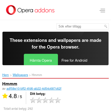
Gå
till
brödtexten
These extensions and wallpapers are made
for the
Opera browser
.
Hämta Opera
Free for Android
Hem
Wallpapers
Hmmm‎
Hmmm
av
adf58e10-bff2-4fd6-ab22-4d54c687c62f
4.8
Ditt betyg
/ 5
Totalt antal betyg:
292