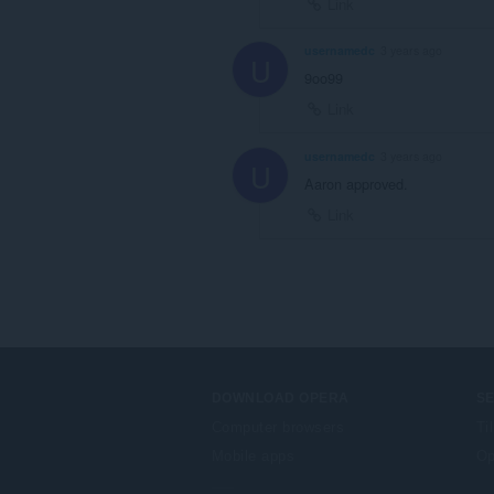
Link
usernamedc
3 years ago
U
9oo99
Link
usernamedc
3 years ago
U
Aaron approved.
Link
DOWNLOAD OPERA
S
Computer browsers
Ti
Mobile apps
Op