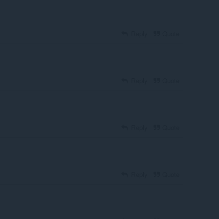
Reply
Quote
Reply
Quote
Reply
Quote
Reply
Quote