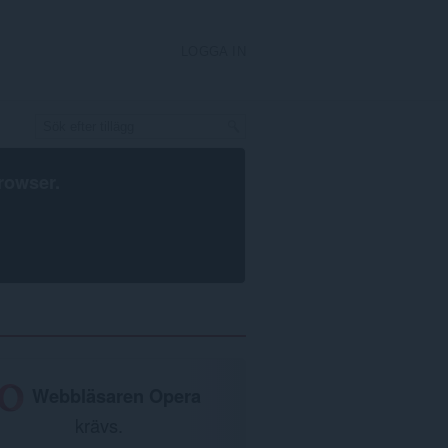
LOGGA IN
rowser
.
Webbläsaren Opera
krävs.