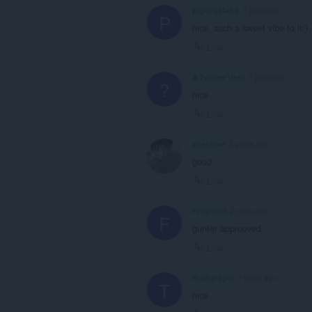
piglingbland
2 years ago
P
nice, such a sweet vibe to it:)
Link
A Former User
2 years ago
?
nice
Link
overd0se
2 years ago
good
Link
FrogYboI
2 years ago
F
gunter approoved
Link
titan-jeager
3 years ago
T
nice