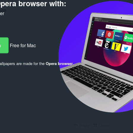
pera browser with:
are
ker
a
Free for Mac
Log in to post
llpapers are made for the
Opera browser
.
Reply
Quote
Reply
Quote