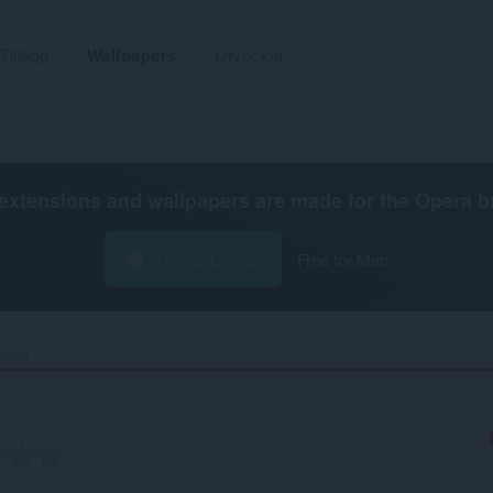
Tillägg
Wallpapers
Utveckla
extensions and wallpapers are made for the
Opera b
Hämta Opera
Free for Mac
tan)‎