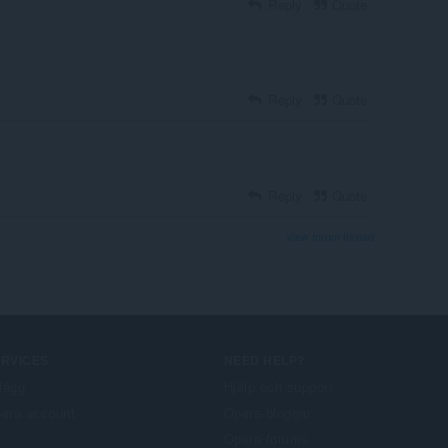
Reply
Quote
Reply
Quote
Reply
Quote
View forum thread
ERVICES
NEED HELP?
llägg
Hjälp och support
era account
Opera-bloggar
Opera forums