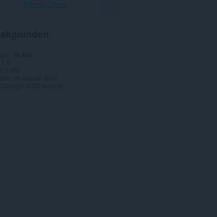
Hämta Opera
akgrunden
gar
16 465
1.0
2,5 MB
date
16 augusti 2022
Copyright 2022 suryaraj