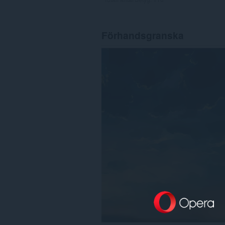
Förhandsgranska