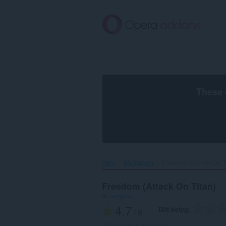
Gå
till
brödtexten
These 
Hem
Wallpapers
Freedom (Attack On Ti
Freedom (Attack On Titan)
av
suryaraj
4.7
Ditt betyg
/ 5
Totalt antal betyg:
116