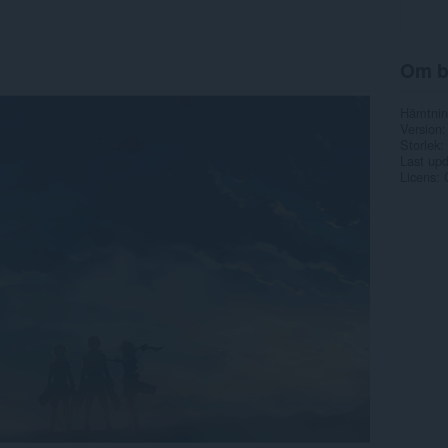
Om b
Hämtnin
Version
Storlek
Last up
Licens