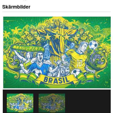
Skärmbilder