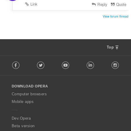
Link
Reply
Quote
View forum thread
Top
F
Facebook
Twitter
Youtube
LinkedIn
Instag
o
l
l
o
DOWNLOAD OPERA
w
O
Computer browsers
p
Mobile apps
e
r
a
Dev.Opera
Beta version