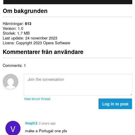
Om bakgrunden
Hämtningar
613
Version
1.0
Storlek
1,7 MB
Last update
24 november 2023
Licens
Copyright 2023 Opera Software
Kommentarer från användare
Comments: 1
View forum thread
Log in to post
Viraj312
2 years ago
V
make a Portugal one pls