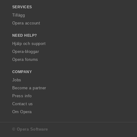
SERVICES
Tillägg
Opera account
NEED HELP?
Hjälp och support
Opera-bloggar
Opera forums
COMPANY
Jobs
Become a partner
Press info
Contact us
Om Opera
© Opera Software