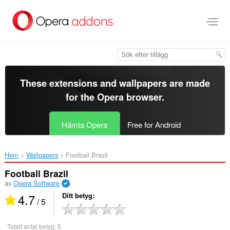
Gå
till
brödtexten
These extensions and wallpapers are made
for the
Opera browser
.
Hämta Opera
Free for Android
Hem
Wallpapers
Football Brazil‎
Football Brazil
av
Opera Software
4.7
Ditt betyg
/ 5
Totalt antal betyg:
5