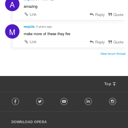
A
amazing
Link
Reply
Quote
mojo2a
3 years ago
M
make more of these they fire
Link
Reply
Quote
View forum thread
Top
F
Facebook
Twitter
Youtube
LinkedIn
Instag
o
l
l
o
DOWNLOAD OPERA
w