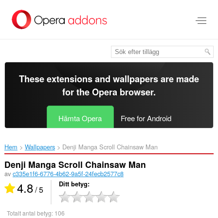
Gå
till
brödtexten
These extensions and wallpapers are made
for the
Opera browser
.
Hämta Opera
Free for Android
Hem
Wallpapers
Denji Manga Scroll Chainsaw Man‎
Denji Manga Scroll Chainsaw Man
av
c335e1f6-6776-4b62-9a5f-24fecb2577c8
4.8
Ditt betyg
/ 5
Totalt antal betyg:
106