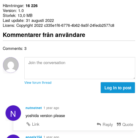
Hämtningar
16 226
Version
1.0
Storlek
13,0 MB
Last update
31 augusti 2022
Licens
Copyright 2022 c335e1f6-6776-4b62-9a5f-24fecb2577c8
Kommentarer från användare
Comments: 3
View forum thread
Log in to post
nutnotnet
1 year ago
N
yoshida version please
Link
Reply
Quote
angelx154
1 year ago