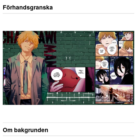
Förhandsgranska
Om bakgrunden