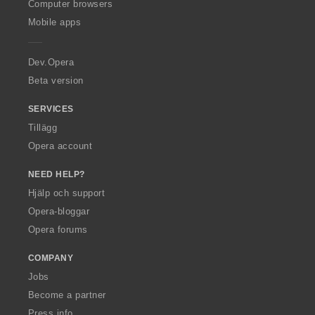
O
Computer browsers
p
Mobile apps
e
r
a
Dev.Opera
Beta version
SERVICES
Tillägg
Opera account
NEED HELP?
Hjälp och support
Opera-bloggar
Opera forums
COMPANY
Jobs
Become a partner
Press info