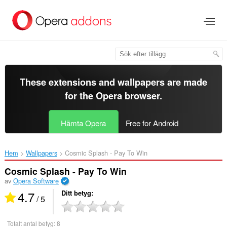
Gå
till
brödtexten
These extensions and wallpapers are made
for the
Opera browser
.
Hämta Opera
Free for Android
Hem
Wallpapers
Cosmic Splash - Pay To Win‎
Cosmic Splash - Pay To Win
av
Opera Software
4.7
Ditt betyg
/ 5
Totalt antal betyg:
8