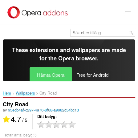
Gå
till
brödtexten
These extensions and wallpapers are made
for the
Opera browser
.
Hämta Opera
Free for Android
Hem
Wallpapers
City Road‎
City Road
av
93ecb4af-c297-4a70-8f68-a9982c54bc13
4.7
Ditt betyg
/ 5
Totalt antal betyg:
5