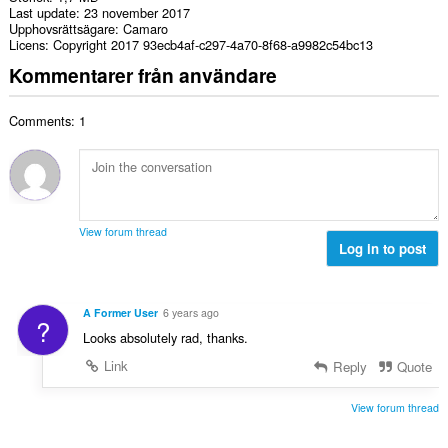
Last update
23 november 2017
Upphovsrättsägare
Camaro
Licens
Copyright 2017 93ecb4af-c297-4a70-8f68-a9982c54bc13
Kommentarer från användare
Comments: 1
View forum thread
Log in to post
A Former User
6 years ago
?
Looks absolutely rad, thanks.
Link
Reply
Quote
View forum thread