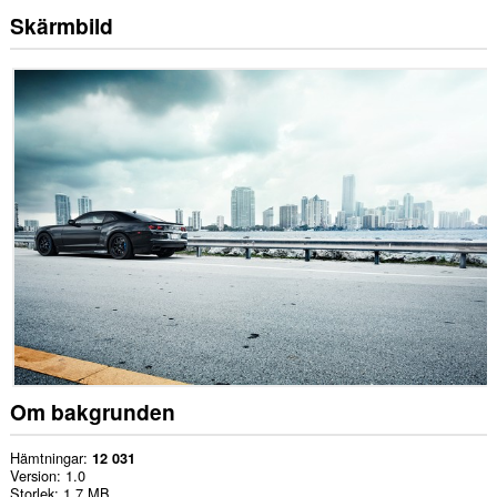
Skärmbild
Om bakgrunden
Hämtningar
12 031
Version
1.0
Storlek
1,7 MB