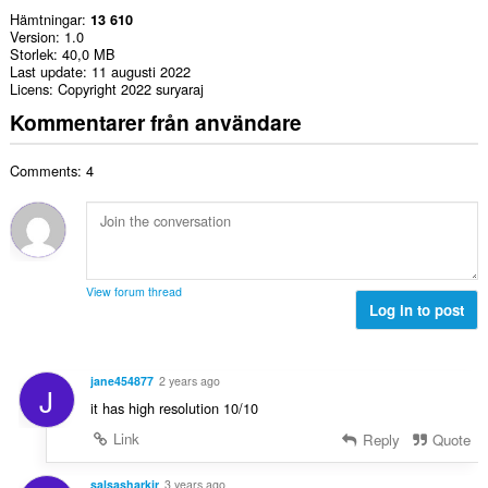
Hämtningar
13 610
Version
1.0
Storlek
40,0 MB
Last update
11 augusti 2022
Licens
Copyright 2022 suryaraj
Kommentarer från användare
Comments: 4
View forum thread
Log in to post
jane454877
2 years ago
J
it has high resolution 10/10
Link
Reply
Quote
salsasharkjr
3 years ago