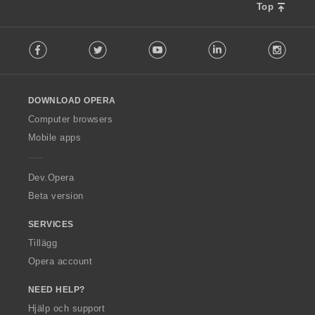
Top
F
Facebook
Twitter
Youtube
LinkedIn
Instag
o
l
l
o
DOWNLOAD OPERA
w
O
Computer browsers
p
Mobile apps
e
r
a
Dev.Opera
Beta version
SERVICES
Tillägg
Opera account
NEED HELP?
Hjälp och support