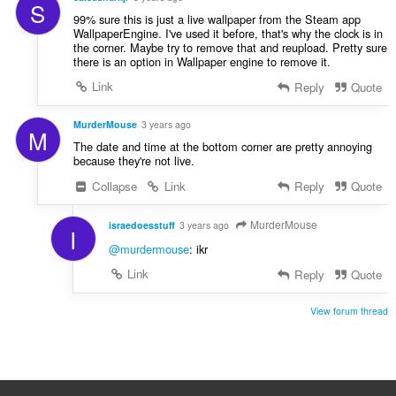
S
99% sure this is just a live wallpaper from the Steam app
WallpaperEngine. I've used it before, that's why the clock is in
the corner. Maybe try to remove that and reupload. Pretty sure
there is an option in Wallpaper engine to remove it.
Link
Reply
Quote
MurderMouse
3 years ago
M
The date and time at the bottom corner are pretty annoying
because they're not live.
Collapse
Link
Reply
Quote
MurderMouse
israedoesstuff
3 years ago
I
@murdermouse
: ikr
Link
Reply
Quote
View forum thread