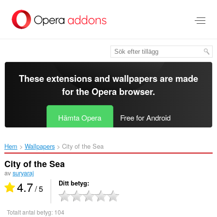
Gå
till
brödtexten
These extensions and wallpapers are made
for the
Opera browser
.
Hämta Opera
Free for Android
Hem
Wallpapers
City of the Sea‎
City of the Sea
av
suryaraj
4.7
Ditt betyg
/ 5
Totalt antal betyg:
104