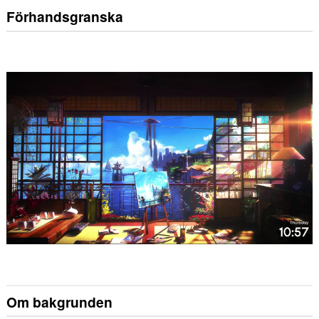
Förhandsgranska
Om bakgrunden