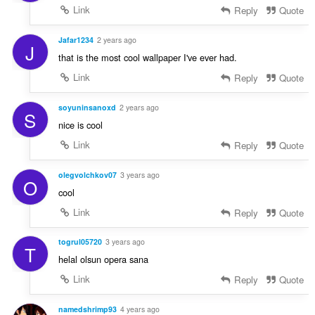
Link
Reply
Quote
Jafar1234
2 years ago
J
that is the most cool wallpaper I've ever had.
Link
Reply
Quote
soyuninsanoxd
2 years ago
S
nice is cool
Link
Reply
Quote
olegvolchkov07
3 years ago
O
cool
Link
Reply
Quote
togrul05720
3 years ago
T
helal olsun opera sana
Link
Reply
Quote
namedshrimp93
4 years ago