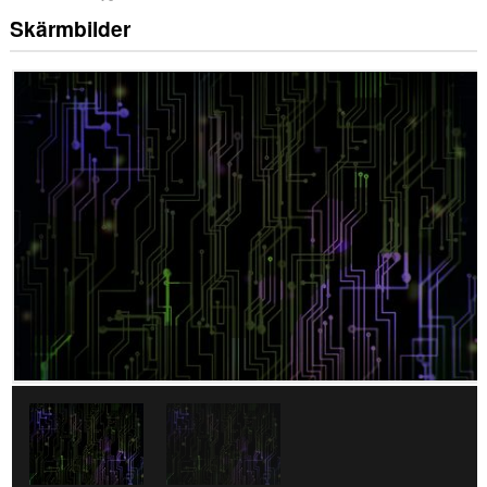
Skärmbilder