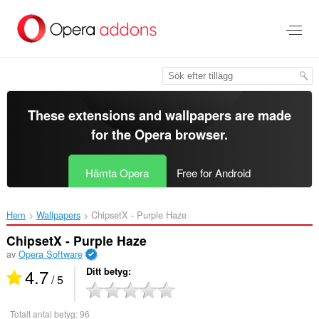
Gå
till
brödtexten
These extensions and wallpapers are made
for the
Opera browser
.
Hämta Opera
Free for Android
Hem
Wallpapers
ChipsetX - Purple Haze‎
ChipsetX - Purple Haze
av
Opera Software
4.7
Ditt betyg
/ 5
Totalt antal betyg:
96