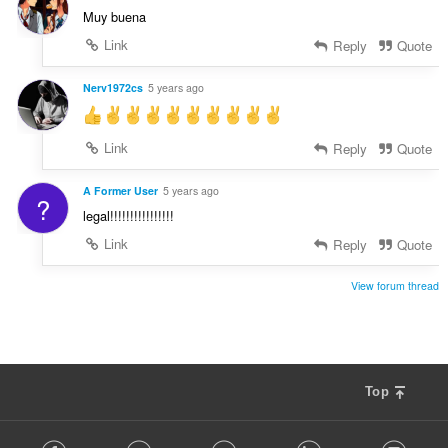
Muy buena
Link
Reply
Quote
Nerv1972cs
5 years ago
Link
Reply
Quote
A Former User
5 years ago
?
legal!!!!!!!!!!!!!!!!
Link
Reply
Quote
View forum thread
Top
F
Facebook
Twitter
Youtube
LinkedIn
Instag