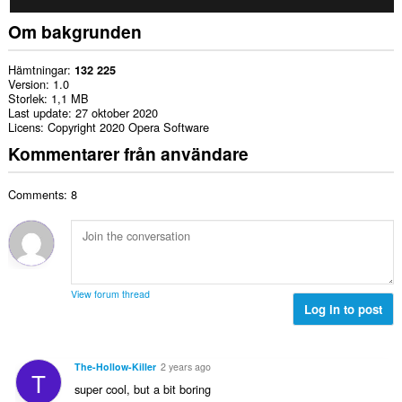
Om bakgrunden
Hämtningar
132 225
Version
1.0
Storlek
1,1 MB
Last update
27 oktober 2020
Licens
Copyright 2020 Opera Software
Kommentarer från användare
Comments: 8
View forum thread
Log in to post
The-Hollow-Killer
2 years ago
T
super cool, but a bit boring