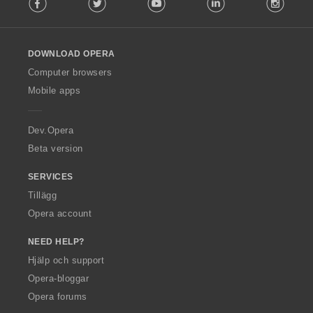
o
l
l
o
DOWNLOAD OPERA
w
O
Computer browsers
p
Mobile apps
e
r
a
Dev.Opera
Beta version
SERVICES
Tillägg
Opera account
NEED HELP?
Hjälp och support
Opera-bloggar
Opera forums