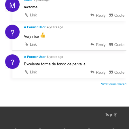
M
awsome
Link
Reply
Quote
A Former User
4 years ago
?
Very nice
Link
Reply
Quote
A Former User
6 years ago
?
Excelente forma de fondo de pantalla
Link
Reply
Quote
View forum thread
Top
F