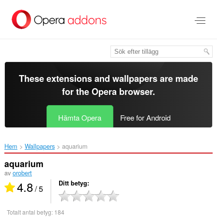
Gå
till
brödtexten
These extensions and wallpapers are made
for the
Opera browser
.
Hämta Opera
Free for Android
Hem
Wallpapers
aquarium‎
aquarium
av
orobert
4.8
Ditt betyg
/ 5
Totalt antal betyg:
184