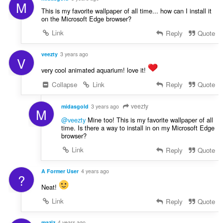
M
This is my favorite wallpaper of all time... how can I install it
on the Microsoft Edge browser?
Link
Reply
Quote
veezty
3 years ago
V
very cool animated aquarium! love it!
Collapse
Link
Reply
Quote
veezty
midasgold
3 years ago
M
@veezty
Mine too! This is my favorite wallpaper of all
time. Is there a way to install in on my Microsoft Edge
browser?
Link
Reply
Quote
A Former User
4 years ago
?
Neat!
Link
Reply
Quote
maziz
4 years ago