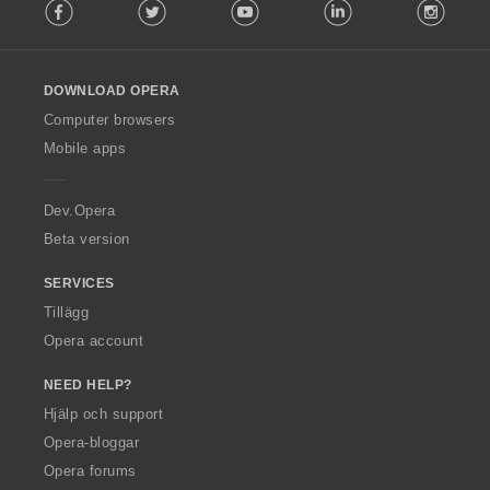
Facebook
Twitter
Youtube
LinkedIn
Instag
o
l
l
o
DOWNLOAD OPERA
w
O
Computer browsers
p
Mobile apps
e
r
a
Dev.Opera
Beta version
SERVICES
Tillägg
Opera account
NEED HELP?
Hjälp och support
Opera-bloggar
Opera forums