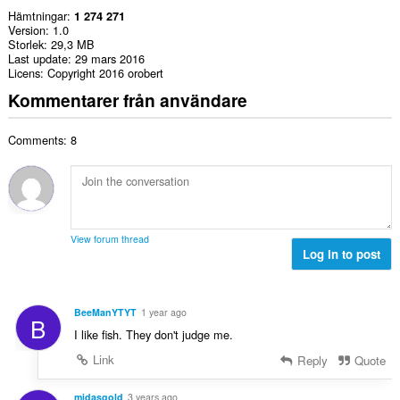
Hämtningar
1 274 271
Version
1.0
Storlek
29,3 MB
Last update
29 mars 2016
Licens
Copyright 2016 orobert
Kommentarer från användare
Comments: 8
View forum thread
Log in to post
BeeManYTYT
1 year ago
B
I like fish. They don't judge me.
Link
Reply
Quote
midasgold
3 years ago