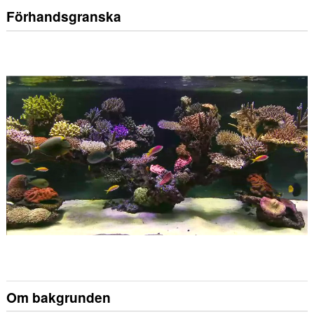
Förhandsgranska
Om bakgrunden