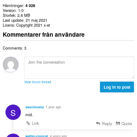
Hämtningar
4 026
Version
1.0
Storlek
2,6 MB
Last update
21 maj 2021
Licens
Copyright 2021 x-at
Kommentarer från användare
Comments: 3
View forum thread
Log in to post
saucinosoy
1 year ago
S
mid.
Link
Reply
Quote
walter-croncat
4 years ago