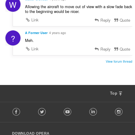
W
Allowing the aircraft to move out of view with a slow fade back
to the beginning would be nicer.
Link
Reply
Quote
A Former User
4 years ago
?
Meh.
Link
Reply
Quote
View forum thread
Top
F
Facebook
Twitter
Youtube
LinkedIn
Instag
o
l
l
o
DOWNLOAD OPERA
w