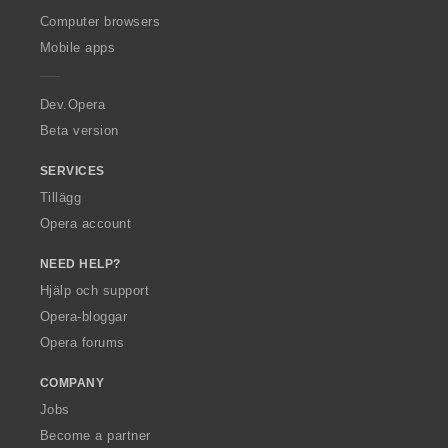
O
Computer browsers
p
Mobile apps
e
r
a
Dev.Opera
Beta version
SERVICES
Tillägg
Opera account
NEED HELP?
Hjälp och support
Opera-bloggar
Opera forums
COMPANY
Jobs
Become a partner