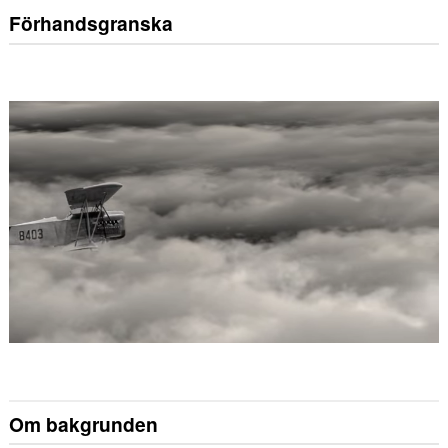
Förhandsgranska
Om bakgrunden