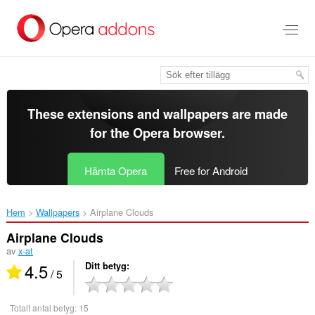
Gå
till
brödtexten
These extensions and wallpapers are made
for the
Opera browser
.
Hämta Opera
Free for Android
Hem
Wallpapers
Airplane Clouds‎
Airplane Clouds
av
x-at
4.5
Ditt betyg
/ 5
Totalt antal betyg:
15