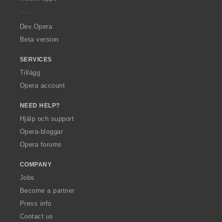
e
r
a
Dev.Opera
Beta version
SERVICES
Tillägg
Opera account
NEED HELP?
Hjälp och support
Opera-bloggar
Opera forums
COMPANY
Jobs
Become a partner
Press info
Contact us