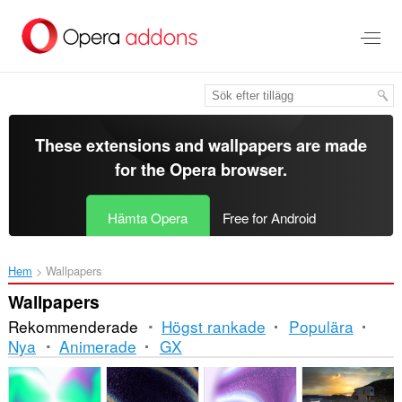
Gå
till
brödtexten
These extensions and wallpapers are made
for the
Opera browser
.
Hämta Opera
Free for Android
Hem
Wallpapers
Wallpapers
Rekommenderade
Högst rankade
Populära
Nya
Animerade
GX