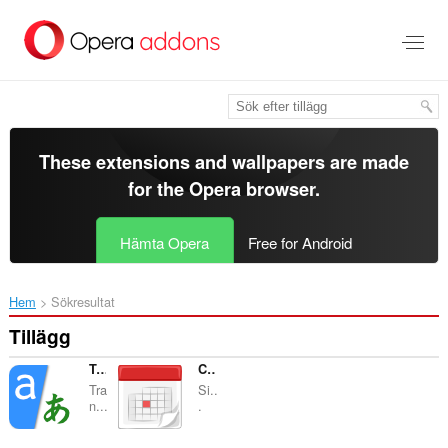
Gå
till
brödtexten
These extensions and wallpapers are made
for the
Opera browser
.
Hämta Opera
Free for Android
Hem
Sökresultat
Tillägg
Translator
Calendar
Tra
Si..
n...
.