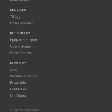
SERVICES
Tillägg
Opera account
NEED HELP?
Hjälp och support
Opera-bloggar
Opera forums
COMPANY
Jobs
Become a partner
Press info
Contact us
Om Opera
© Opera Software