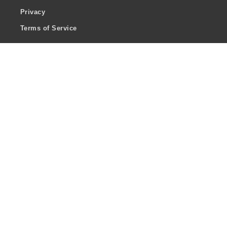
Privacy
Terms of Service