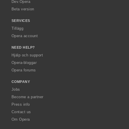
a
Dev.Opera
Beta version
SERVICES
Tillägg
Opera account
NEED HELP?
Hjälp och support
Opera-bloggar
Opera forums
COMPANY
Jobs
Become a partner
Press info
Contact us
Om Opera