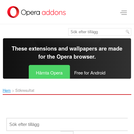
Gå
till
brödtexten
These extensions and wallpapers are made
for the
Opera browser
.
Hämta Opera
Free for Android
Hem
Sökresultat