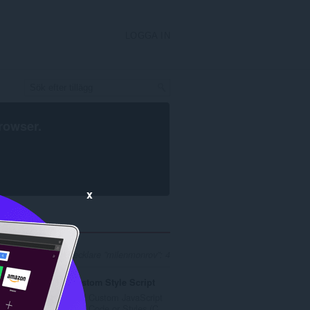
LOGGA IN
rowser
.
x
 sökresultat för utvecklare ”milenmonrov”: 4
Custom Style Script
Add Custom JavaScript
..
(JS) Code or Styles (C...