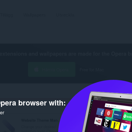
Tillägg
Wallpapers
Utveckla
extensions and wallpapers are made for the
Opera b
Hämta Opera
Free for Mac
pera browser with:
Antal
ker
Website Theme Manager
HTML Content Blocker
Change your desired
Blocks desired HTML
website's look! Choose...
contents (script, style, i.