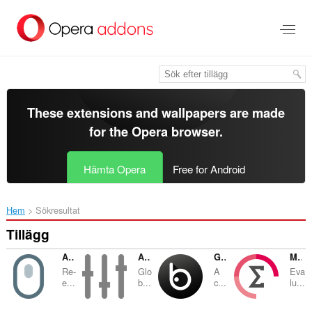
Gå
till
brödtexten
These extensions and wallpapers are made
for the
Opera browser
.
Hämta Opera
Free for Android
Hem
Sökresultat
Tillägg
Allow Right-Click
Audio Equalizer and Amplifier
Global Dark Style
Math Studio
Re-
Glo
A
Eva
e...
b...
c...
lu...