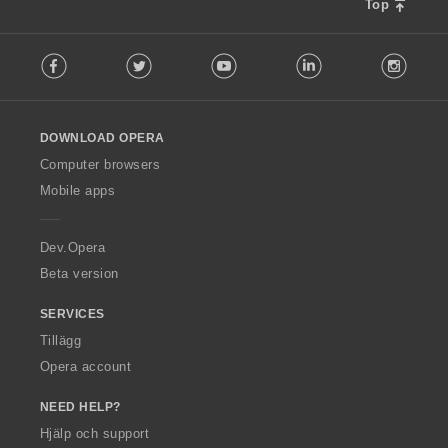
t
t
t
t
Top
a
y
y
y
y
l
g
g
g
g
F
b
:
:
:
:
Facebook
Twitter
Youtube
LinkedIn
Instag
o
e
l
t
l
y
o
g
DOWNLOAD OPERA
w
:
O
Computer browsers
p
Mobile apps
e
r
a
Dev.Opera
Beta version
SERVICES
Tillägg
Opera account
NEED HELP?
Hjälp och support