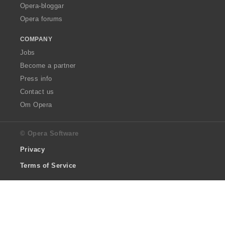
Opera-bloggar
Opera forums
COMPANY
Jobs
Become a partner
Press info
Contact us
Om Opera
© Opera Software
Privacy
Terms of Service