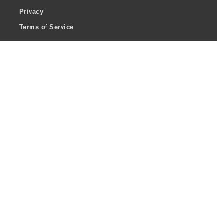
Privacy
Terms of Service