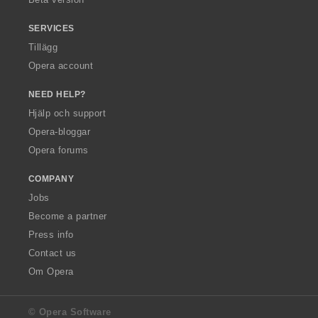
SERVICES
Tillägg
Opera account
NEED HELP?
Hjälp och support
Opera-bloggar
Opera forums
COMPANY
Jobs
Become a partner
Press info
Contact us
Om Opera
© Opera Software