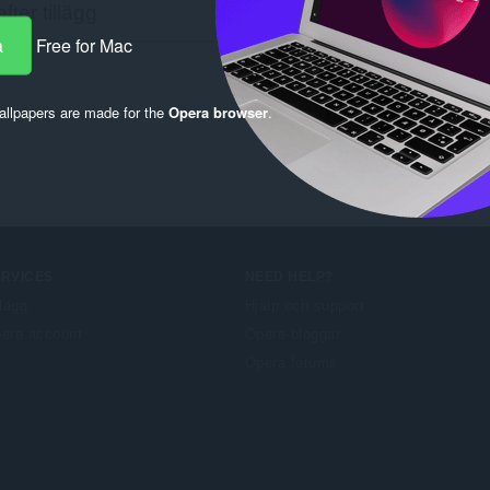
a
Free for Mac
llpapers are made for the
Opera browser
.
ERVICES
NEED HELP?
llägg
Hjälp och support
era account
Opera-bloggar
Opera forums