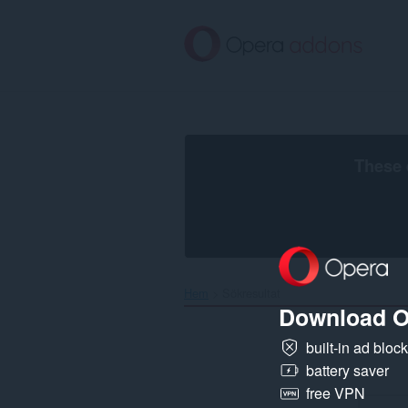
Gå
till
brödtexten
These 
Hem
Sökresultat
Download O
built-in ad bloc
battery saver
free VPN