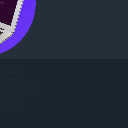
COMPANY
Jobs
Become a partner
Press info
Contact us
Om Opera