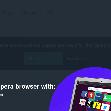
Tillägg
Wallpapers
Utveckla
extensions and wallpapers are made for the
Opera b
Hämta Opera
Free for Mac
pera browser with:
ker