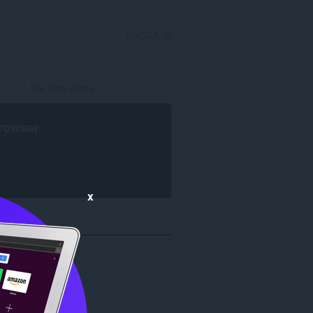
LOGGA IN
rowser
.
x