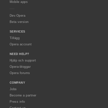
Mobile apps
e
r
a
Dev.Opera
Beta version
SERVICES
Tillägg
Opera account
NEED HELP?
Hjälp och support
Opera-bloggar
Opera forums
COMPANY
Jobs
Become a partner
Press info
Contact us