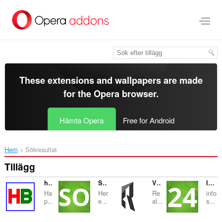
Gå
till
brödtexten
These extensions and wallpapers are made
for the
Opera browser
.
Hämta Opera
Free for Android
Hem
Sökresultat
Tillägg
happy bangla
Succeed Online
VENTA PISOS SITGES
Info Search 24
Ha
Her
Re
info
p...
e...
al...
s...