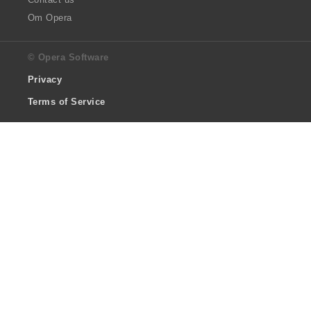
Om Opera
© Opera Software
Privacy
Terms of Service