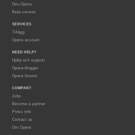
a
Dev.Opera
Beta version
SERVICES
Tillägg
Opera account
NEED HELP?
Hjälp och support
Opera-bloggar
Opera forums
COMPANY
Jobs
Become a partner
Press info
Contact us
Om Opera