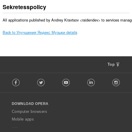
Sekretesspolicy
All applications published by Andrey Kravtsov <raidendev> to services manage
Back to Улучшения Яндекс Музыки details
Top
F
Facebook
Twitter
Youtube
LinkedIn
Instag
o
l
l
o
DOWNLOAD OPERA
w
O
Computer browsers
p
Mobile apps
e
r