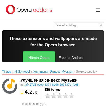
Gå
till
brödtexten
These extensions and wallpapers are made
for the
Opera browser
.
Hämta Opera
Free for Android
Tillägg
Hjälpmedel
Улучшения Яндекс Музыки‎
Sekretesspolicy
Улучшения Яндекс Музыки
av
faf427d3-0c0b-4371-8bd6-693137c1fb68
4.2
Ditt betyg
/ 5
Totalt antal betyg:
3