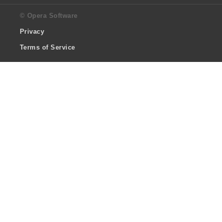
© Opera Software
Privacy
Terms of Service