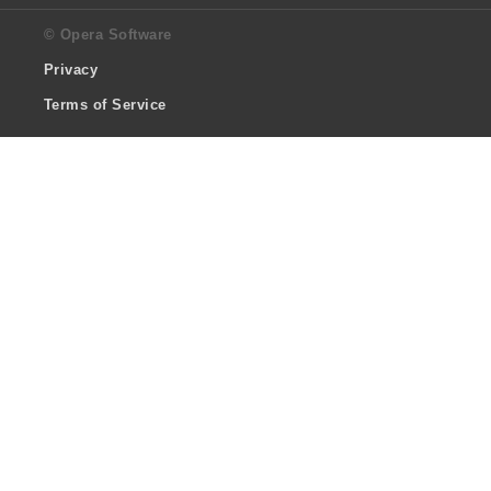
© Opera Software
Privacy
Terms of Service