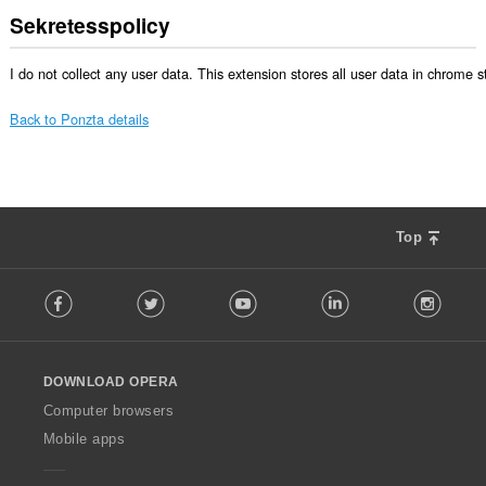
Sekretesspolicy
I do not collect any user data. This extension stores all user data in chrome 
Back to Ponzta details
Top
F
Facebook
Twitter
Youtube
LinkedIn
Instag
o
l
l
o
DOWNLOAD OPERA
w
O
Computer browsers
p
Mobile apps
e
r