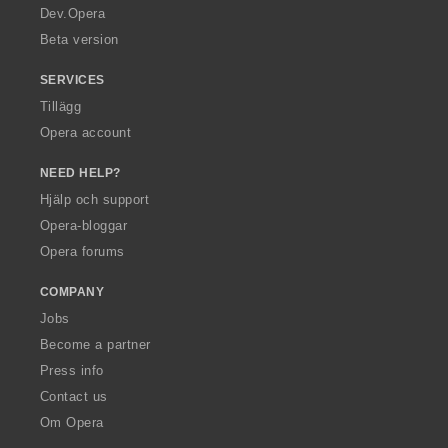
a
Dev.Opera
Beta version
SERVICES
Tillägg
Opera account
NEED HELP?
Hjälp och support
Opera-bloggar
Opera forums
COMPANY
Jobs
Become a partner
Press info
Contact us
Om Opera