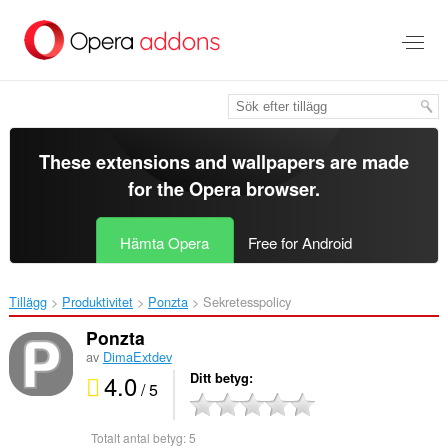
Gå
till
brödtexten
These extensions and wallpapers are made
for the
Opera browser
.
Hämta Opera
Free for Android
Tillägg
Produktivitet
Ponzta‎
Sekretesspolicy
Ponzta
av
DimaExtdev
4.0
Ditt betyg
/ 5
Totalt antal betyg:
5