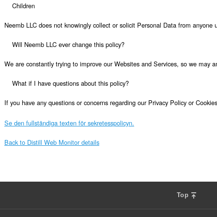
Se den fullständiga texten för sekretesspolicyn.
Back to Distill Web Monitor details
Top
F