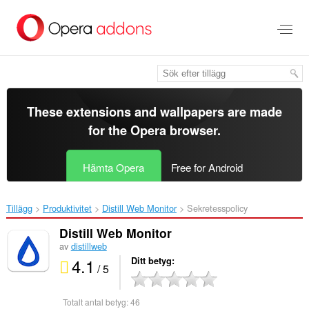
Gå
till
brödtexten
These extensions and wallpapers are made
for the
Opera browser
.
Hämta Opera
Free for Android
Tillägg
Produktivitet
Distill Web Monitor‎
Sekretesspolicy
Distill Web Monitor
av
distillweb
4.1
Ditt betyg
/ 5
Totalt antal betyg:
46