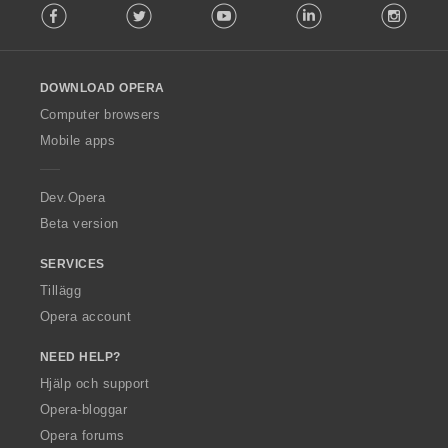
Facebook
Twitter
Youtube
LinkedIn
Instag
o
l
l
o
DOWNLOAD OPERA
w
O
Computer browsers
p
Mobile apps
e
r
a
Dev.Opera
Beta version
SERVICES
Tillägg
Opera account
NEED HELP?
Hjälp och support
Opera-bloggar
Opera forums