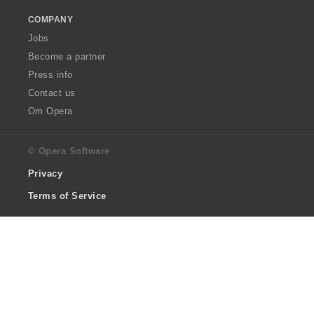
COMPANY
Jobs
Become a partner
Press info
Contact us
Om Opera
© Opera Software
Privacy
Terms of Service