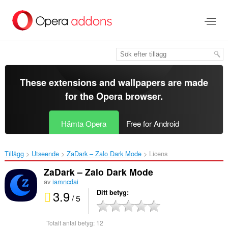
Gå
till
brödtexten
These extensions and wallpapers are made
for the
Opera browser
.
Hämta Opera
Free for Android
Tillägg
Utseende
ZaDark – Zalo Dark Mode‎
Licens
ZaDark – Zalo Dark Mode
av
iamncdai
3.9
Ditt betyg
/ 5
Totalt antal betyg:
12