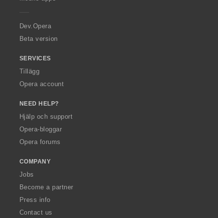
e
r
a
Dev.Opera
Beta version
SERVICES
Tillägg
Opera account
NEED HELP?
Hjälp och support
Opera-bloggar
Opera forums
COMPANY
Jobs
Become a partner
Press info
Contact us