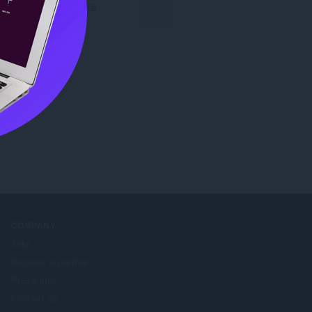
Hämta Opera
COMPANY
Jobs
Become a partner
Press info
Contact us