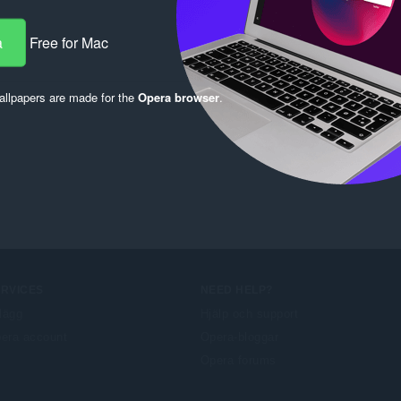
a
Free for Mac
llpapers are made for the
Opera browser
.
ERVICES
NEED HELP?
llägg
Hjälp och support
era account
Opera-bloggar
Opera forums