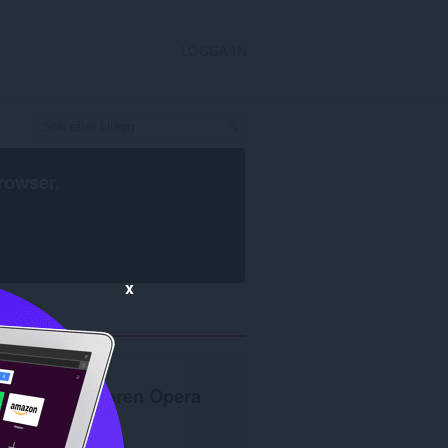
LOGGA IN
rowser
.
x
Webbläsaren Opera
krävs.