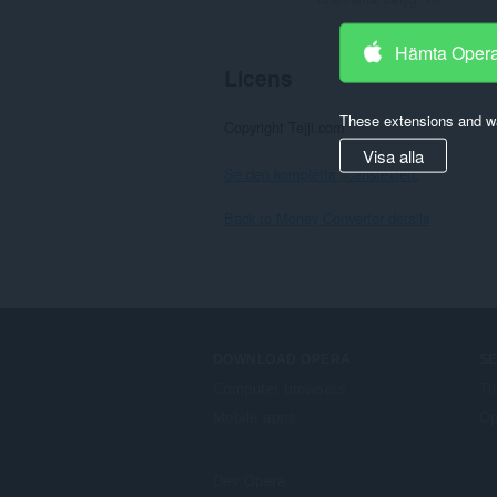
Hämta Oper
Licens
These extensions and wa
Copyright Tejji.com
Visa alla
Se den kompletta licenstexten.
Back to Money Converter details
DOWNLOAD OPERA
S
Computer browsers
Ti
Mobile apps
Op
Dev.Opera