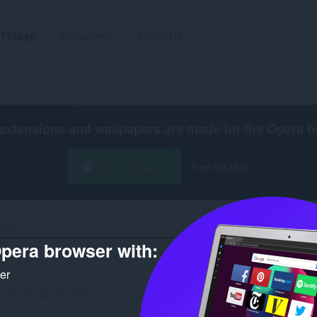
Tillägg
Wallpapers
Utveckla
extensions and wallpapers are made for the
Opera b
Hämta Opera
Free for Mac
cens
pera browser with:
ker