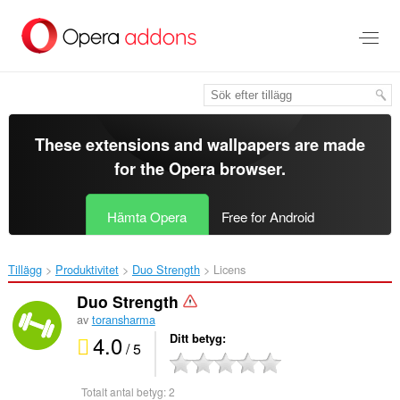
Gå
till
brödtexten
These extensions and wallpapers are made
for the
Opera browser
.
Hämta Opera
Free for Android
Tillägg
Produktivitet
Duo Strength‎
Licens
Duo Strength
av
toransharma
4.0
Ditt betyg
/ 5
Totalt antal betyg:
2