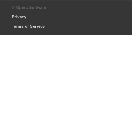
© Opera Software
Privacy
Terms of Service