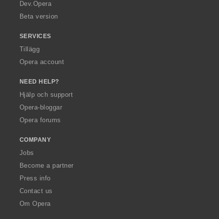
a
Dev.Opera
Beta version
SERVICES
Tillägg
Opera account
NEED HELP?
Hjälp och support
Opera-bloggar
Opera forums
COMPANY
Jobs
Become a partner
Press info
Contact us
Om Opera