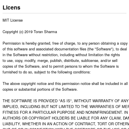
Licens
MIT License

Copyright (c) 2019 Toran Sharma

Permission is hereby granted, free of charge, to any person obtaining a copy

of this software and associated documentation files (the "Software"), to deal

in the Software without restriction, including without limitation the rights

to use, copy, modify, merge, publish, distribute, sublicense, and/or sell

copies of the Software, and to permit persons to whom the Software is

furnished to do so, subject to the following conditions:

The above copyright notice and this permission notice shall be included in all

copies or substantial portions of the Software.

THE SOFTWARE IS PROVIDED "AS IS", WITHOUT WARRANTY OF ANY 
IMPLIED, INCLUDING BUT NOT LIMITED TO THE WARRANTIES OF MER
FITNESS FOR A PARTICULAR PURPOSE AND NONINFRINGEMENT. IN 
AUTHORS OR COPYRIGHT HOLDERS BE LIABLE FOR ANY CLAIM, DA
LIABILITY, WHETHER IN AN ACTION OF CONTRACT, TORT OR OTHERW