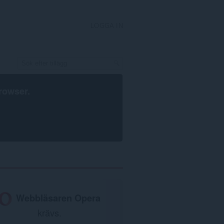
LOGGA IN
rowser
.
Webbläsaren Opera
krävs.