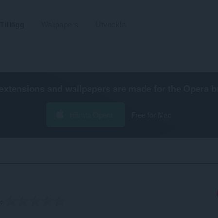
Tillägg
Wallpapers
Utveckla
extensions and wallpapers are made for the
Opera b
Hämta Opera
Free for Mac
g