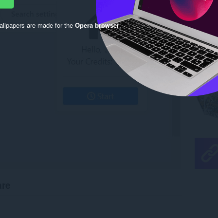
llpapers are made for the
Opera browser
.
are