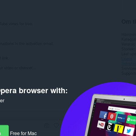
Om ti
Tube views for free.
Hämtnin
Kategori
ructions in the activation email.
Version
Storlek
Last up
 link.
Licens
Sekretes
r video or channel...
Service
Support
Rela
pera browser with:
ker
a
Free for Mac