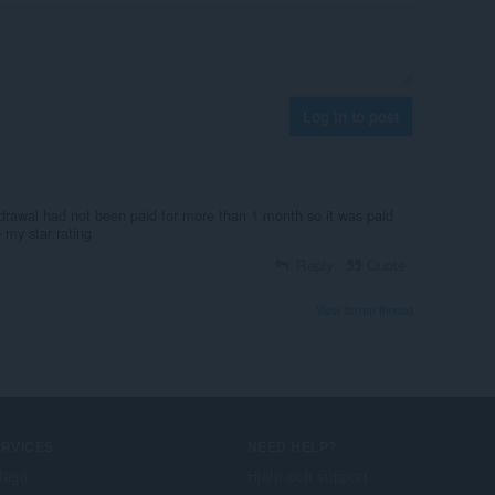
Log in to post
drawal had not been paid for more than 1 month so it was paid
 my star rating
Reply
Quote
View forum thread
ERVICES
NEED HELP?
llägg
Hjälp och support