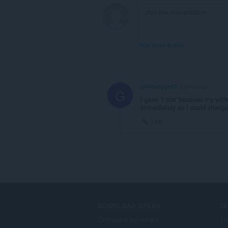
View forum thread
gidelongge23
2 years ago
G
I gave 1 star because my with
immediately so I could change
Link
DOWNLOAD OPERA
S
Computer browsers
Ti