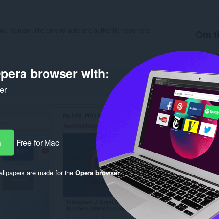
ews. You can find only reliable and authentic news here.
Om ti
Hämtnin
Kategori
pera browser with:
Version
Storlek
Last up
ker
Licens
Sekretes
Service
Support
Rela
a
Free for Mac
llpapers are made for the
Opera browser
.