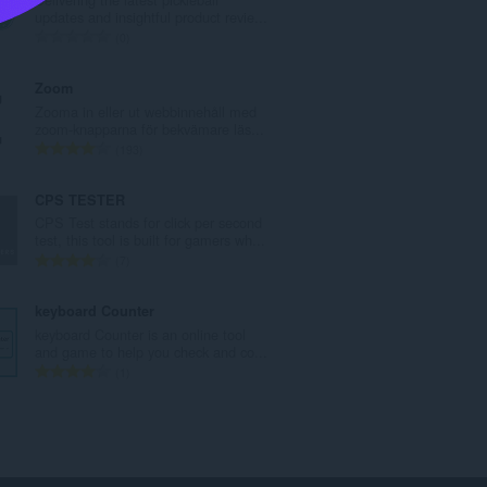
l
updates and insightful product revie...
t
T
0
a
o
n
t
Zoom
t
a
Zooma in eller ut webbinnehåll med
a
l
zoom-knapparna för bekvämare läs...
l
t
T
193
b
a
o
e
n
t
CPS TESTER
t
t
a
CPS Test stands for click per second
y
a
l
test, this tool is built for gamers wh...
g
l
t
T
7
:
b
a
o
e
n
t
keyboard Counter
t
t
a
keyboard Counter is an online tool
y
a
l
and game to help you check and co...
g
l
t
T
1
:
b
a
o
e
n
t
t
t
a
y
a
l
g
l
t