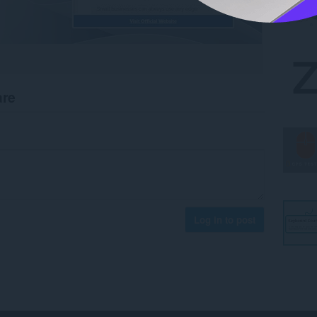
are
Log in to post