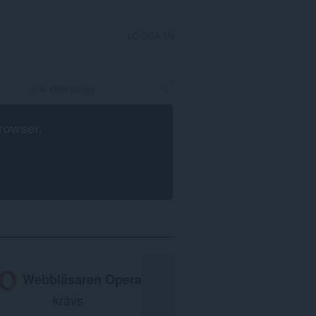
LOGGA IN
rowser
.
Webbläsaren Opera
krävs.