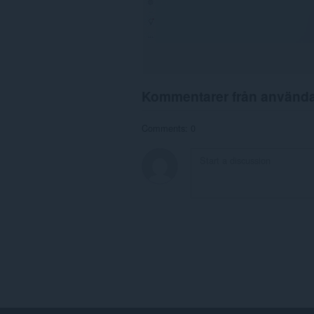
Kommentarer från använd
Comments: 0