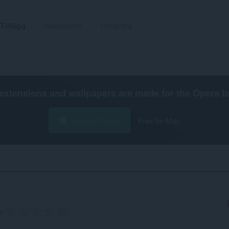
Tillägg
Wallpapers
Utveckla
extensions and wallpapers are made for the
Opera b
Hämta Opera
Free for Mac
g