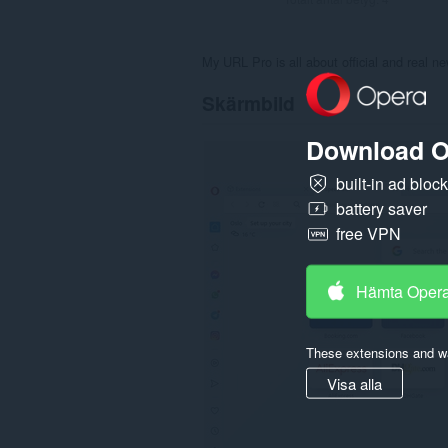
My URL Pro is all about official and real n
Skärmbild
Download O
built-in ad bloc
battery saver
free VPN
Hämta Oper
These extensions and wa
Visa alla