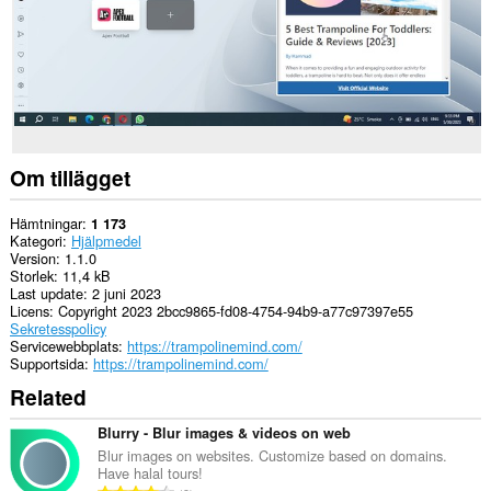
Om tillägget
Hämtningar
1 173
Kategori
Hjälpmedel
Version
1.1.0
Storlek
11,4 kB
Last update
2 juni 2023
Licens
Copyright 2023 2bcc9865-fd08-4754-94b9-a77c97397e55
Sekretesspolicy
Servicewebbplats
https://trampolinemind.com/
Supportsida
https://trampolinemind.com/
Related
Blurry - Blur images & videos on web
Blur images on websites. Customize based on domains.
Have halal tours!