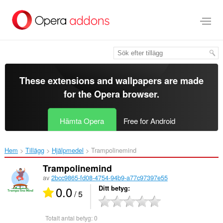
Gå
till
brödtexten
These extensions and wallpapers are made
for the
Opera browser
.
Hämta Opera
Free for Android
Hem
Tillägg
Hjälpmedel
Trampolinemind‎
Trampolinemind
av
2bcc9865-fd08-4754-94b9-a77c97397e55
0.0
Ditt betyg
/ 5
Totalt antal betyg:
0