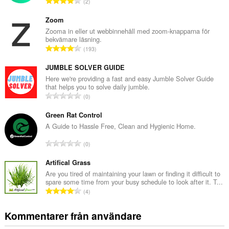
T
2
o
t
Zoom
a
Zooma in eller ut webbinnehåll med zoom-knapparna för
bekvämare läsning.
l
T
193
t
o
a
t
JUMBLE SOLVER GUIDE
n
a
Here we're providing a fast and easy Jumble Solver Guide
t
that helps you to solve daily jumble.
l
a
T
0
t
l
o
a
b
t
Green Rat Control
n
e
a
A Guide to Hassle Free, Clean and Hygienic Home.
t
t
l
a
T
y
0
t
l
o
g
a
b
t
Artifical Grass
:
n
e
a
Are you tired of maintaining your lawn or finding it difficult to
t
t
spare some time from your busy schedule to look after it. T...
l
a
T
y
4
t
l
o
g
a
b
t
:
Kommentarer från användare
n
e
a
t
t