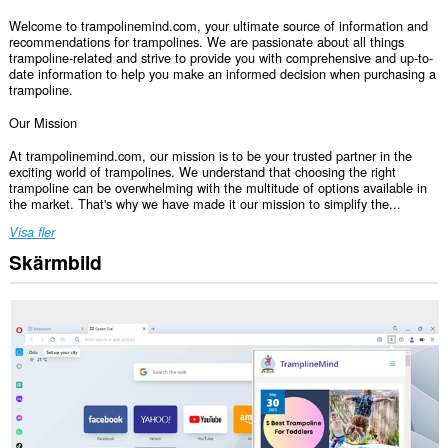
Welcome to trampolinemind.com, your ultimate source of information and
recommendations for trampolines. We are passionate about all things
trampoline-related and strive to provide you with comprehensive and up-to-
date information to help you make an informed decision when purchasing a
trampoline.
Our Mission
At trampolinemind.com, our mission is to be your trusted partner in the
exciting world of trampolines. We understand that choosing the right
trampoline can be overwhelming with the multitude of options available in
the market. That's why we have made it our mission to simplify the...
Visa fler
Skärmbild