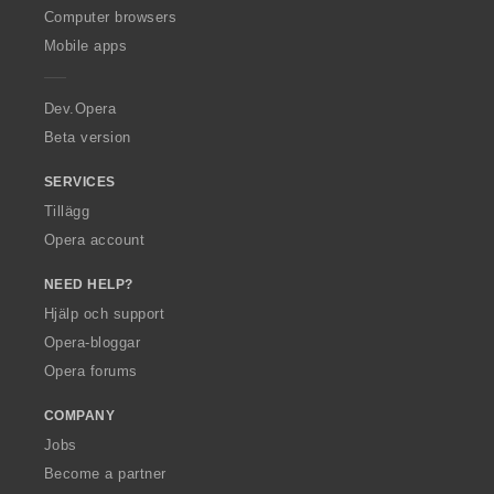
O
Computer browsers
p
Mobile apps
e
r
a
Dev.Opera
Beta version
SERVICES
Tillägg
Opera account
NEED HELP?
Hjälp och support
Opera-bloggar
Opera forums
COMPANY
Jobs
Become a partner