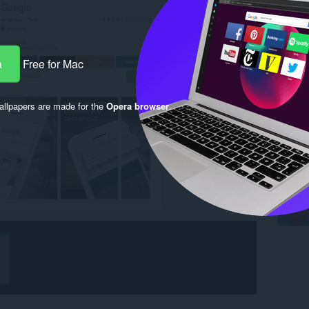
a
Free for Mac
llpapers are made for the
Opera browser
.