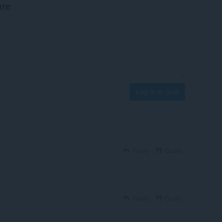
are
Log in to post
Reply
Quote
Reply
Quote