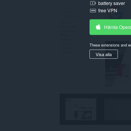
battery saver
free VPN
Hämta Oper
These extensions and wa
Visa alla