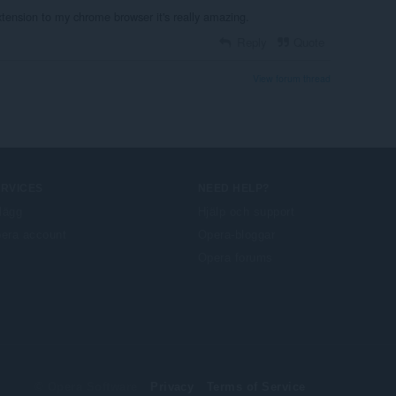
Extension to my chrome browser it's really amazing.
Reply
Quote
View forum thread
ERVICES
NEED HELP?
llägg
Hjälp och support
era account
Opera-bloggar
Opera forums
© Opera Software
Privacy
Terms of Service