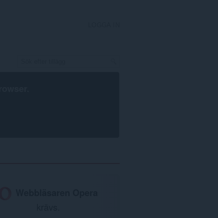
LOGGA IN
rowser
.
Webbläsaren Opera
krävs.