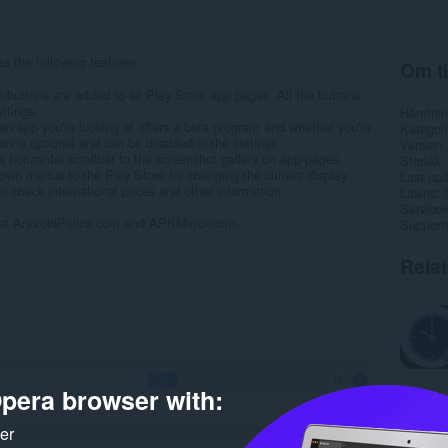
 the following features:
Om ti
 buttons are added to all Play Store app pages. All the buttons
ttings.
Hämtnin
f an app you're looking at offers a beta program and whether you're
Kategori
tion is optional and can be disabled in the settings.
Version
orizontal scrollbar to the screenshot gallery on app pages.
Storlek
own menus to the Play Store for changing the current display
Last up
o check international prices and other information.
Licens
Service
 at AndroidPolice.com and APKMirror.com.
Support
Rela
pera browser with:
ker