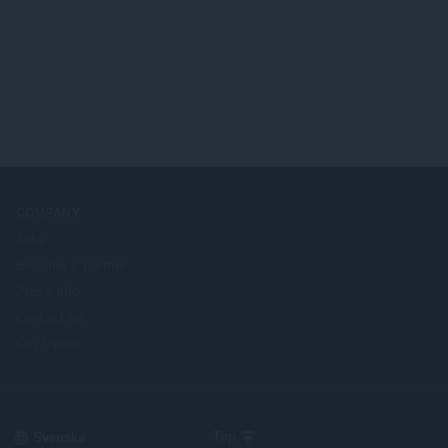
COMPANY
Jobs
Become a partner
Press info
Contact us
Om Opera
Select
Top