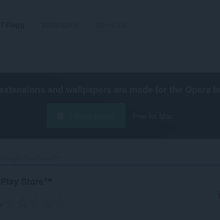
Tillägg
Wallpapers
Utveckla
extensions and wallpapers are made for the
Opera b
Hämta Opera
Free for Mac
r Google Play Store™‎
 Play Store™
g