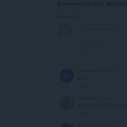
Kommentarer från använd
Comments: 3
View forum thread
Francesjimenez
2 years ago
F
great
Link
faraj-abobkr
4 years ago
Toolbox for Google Play Store
Link
A Former User
6 years ago