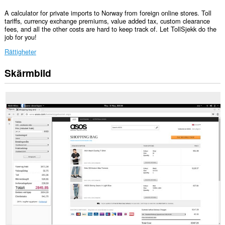
A calculator for private imports to Norway from foreign online stores. Toll
tariffs, currency exchange premiums, value added tax, custom clearance
fees, and all the other costs are hard to keep track of. Let TollSjekk do the
job for you!
Rättigheter
Skärmbild
Tillägget
lägger
till
en
panel
i
sidopanelen.