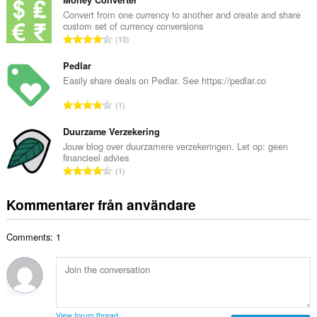
t
n
a
Convert from one currency to another and create and share
t
custom set of currency conversions
l
a
T
10
t
l
o
a
b
t
Pedlar
n
e
a
Easily share deals on Pedlar. See https://pedlar.co
t
t
l
a
T
y
1
t
l
o
g
a
b
t
Duurzame Verzekering
:
n
e
a
Jouw blog over duurzamere verzekeringen. Let op: geen
t
t
financieel advies
l
a
T
y
1
t
l
o
g
a
b
t
:
Kommentarer från användare
n
e
a
t
t
l
a
y
Comments: 1
t
l
g
a
b
:
n
e
t
t
a
y
l
g
View forum thread