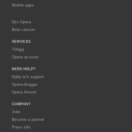
p
Mobile apps
e
r
a
Dev.Opera
Beta version
SERVICES
Tillägg
Opera account
NEED HELP?
Hjälp och support
Opera-bloggar
Opera forums
COMPANY
Jobs
Become a partner
Press info