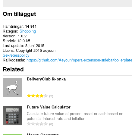
Om tillägget
Hämtningar
14 911
Kategori
Shopping
Version
1.0.2
Storlek
12,0 kB
Last update
8 juni 2015
Licens
Copyright 2015 aeyoun
Sekretesspolicy
Källkodssida
https://github.com/Aeyoun/opera-extension-sidebar-boilerplate
Related
DeliveryClub Кнопка
T
2
o
t
Future Value Calculator
a
Calculate future value of present asset or cash based on
potential interest rate and inflation
l
T
0
t
o
a
Money Converter