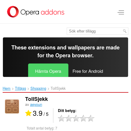
Gå
till
brödtexten
These extensions and wallpapers are made
for the
Opera browser
.
Hämta Opera
Free for Android
Hem
Tillägg
Shopping
TollSjekk‎
TollSjekk
av
aeyoun
3.9
Ditt betyg
/ 5
Totalt antal betyg:
7